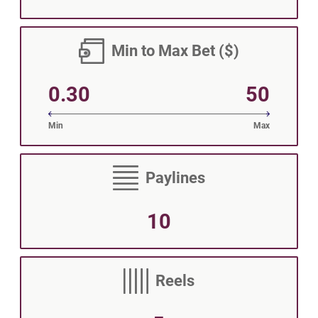
Min to Max Bet ($)
0.30
50
Min
Max
Paylines
10
Reels