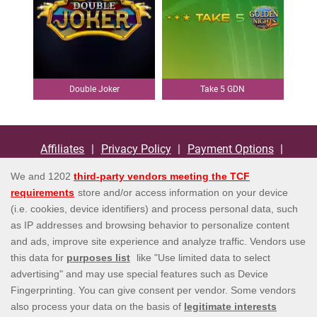
Double Joker
Take 5 GDN
Affiliates
Privacy Policy
Payment Options
Terms and Conditions
Bonus Policy
Responsible Gaming
Help
Contact us
EULA
Information Security Statement