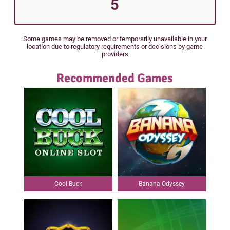
5
Some games may be removed or temporarily unavailable in your
location due to regulatory requirements or decisions by game
providers
Recommended Games
Cool Buck
Banana Odyssey