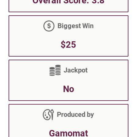
Overall Score
:
3.8
Biggest Win
$25
Jackpot
No
Produced by
Gamomat