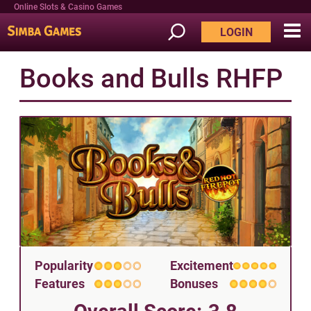
Online Slots & Casino Games
LOGIN
Books and Bulls RHFP
Popularity
Excitement
Features
Bonuses