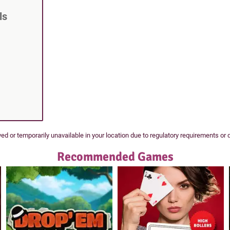
ls
or temporarily unavailable in your location due to regulatory requirements or 
Recommended Games