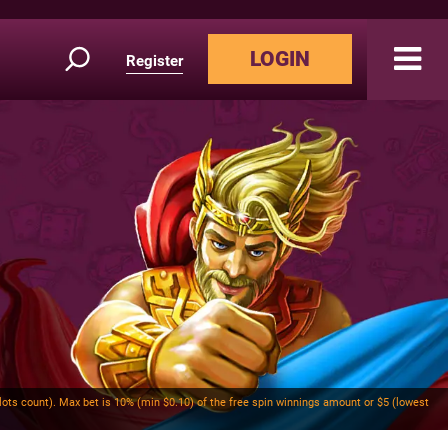
LOGIN
Register
lots count). Max bet is 10% (min $0.10) of the free spin winnings amount or $5 (lowest