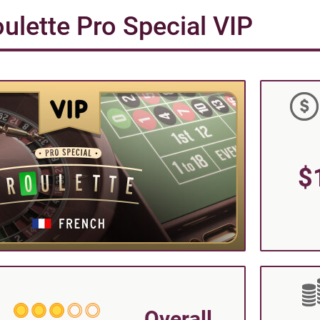
ulette Pro Special VIP
$
Overall