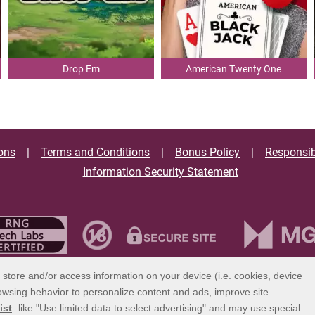
Drop Em
American Twenty One
Blackjack High Roller
ons
Terms and Conditions
Bonus Policy
Responsi
Information Security Statement