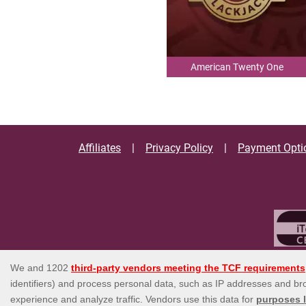
American Twenty One
Blackjack
Affiliates
Privacy Policy
Payment Opti