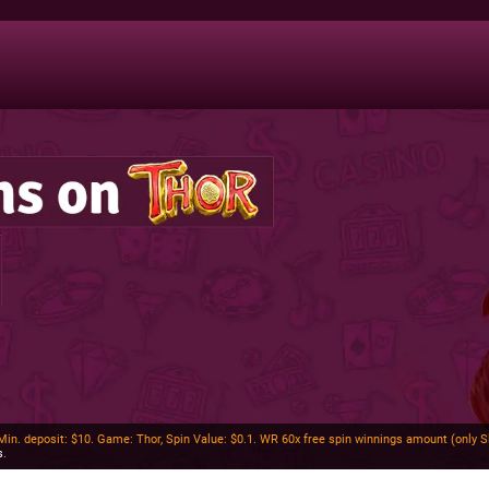
 Min. deposit: $10. Game: Thor, Spin Value: $0.1. WR 60x free spin winnings amount (only S
s
.