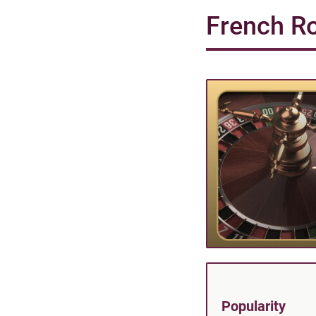
French Ro
Popularity