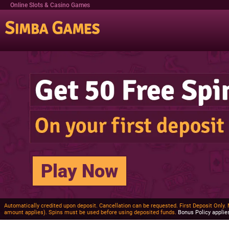
Online Slots & Casino Games
Play Now
Automatically credited upon deposit. Cancellation can be requested. First Deposit Only.
amount applies). Spins must be used before using deposited funds.
Bonus Policy applie