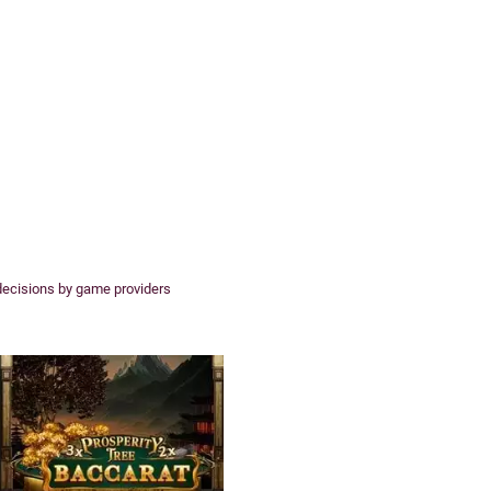
decisions by game providers