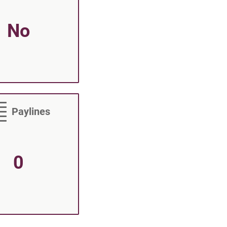
No
Paylines
0