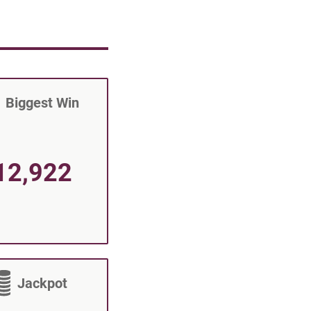
Biggest Win
12,922
Jackpot