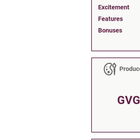
Excitement
Features
Bonuses
Produc
GV