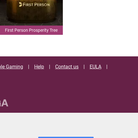
First Person Prosperity Tree
Baccarat
ble Gaming
Help
Contact us
EULA