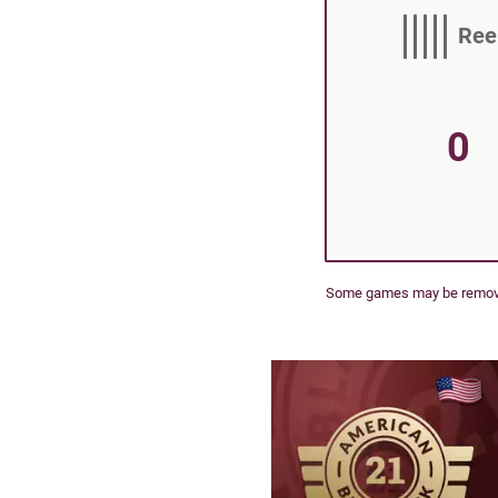
Ree
0
Some games may be removed 