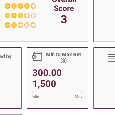
Score
3
Min to Max Bet
ed by
($)
300.00
G
1,500
Min
Max