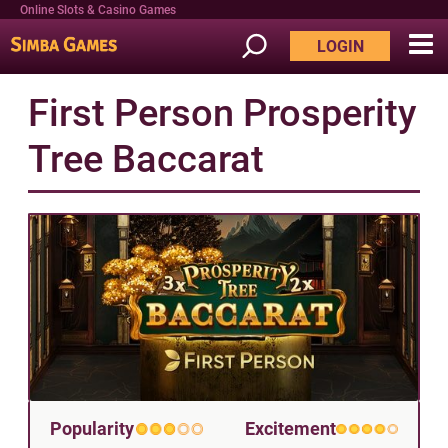
Online Slots & Casino Games
LOGIN
First Person Prosperity
Tree Baccarat
Popularity
Excitement