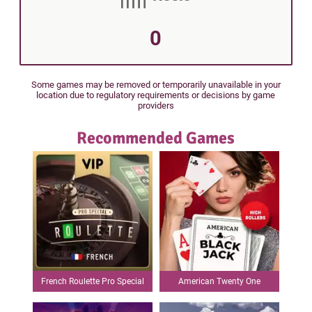
0
Some games may be removed or temporarily unavailable in your
location due to regulatory requirements or decisions by game
providers
Recommended Games
French Roulette Pro Special
American Twenty One
VIP
Blackjack High Roller