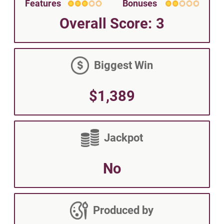
Features
Bonuses
Overall Score
:
3
Biggest Win
$1,389
Jackpot
No
Produced by