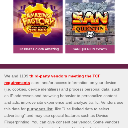
Fire Blaze Golden Amazing
SAN QUENTIN xWAYS
Factory
Affiliates
Privacy Policy
Payment Options
Terms and Conditions
Bonus Policy
Responsible Gaming
Help
Contact us
EULA
Information Security Statement