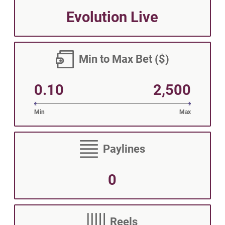
Evolution Live
Min to Max Bet ($)
0.10
2,500
Min
Max
Paylines
0
Reels