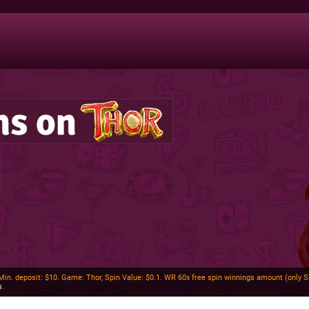
 Min. deposit: $10. Game: Thor, Spin Value: $0.1. WR 60x free spin winnings amount (only S
s
.