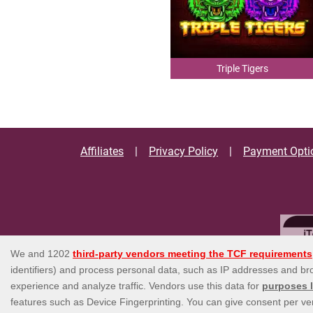
Triple Tigers
Affiliates
Privacy Policy
Payment Opti