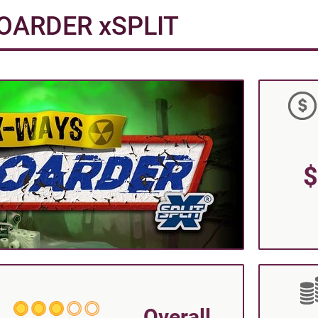
OARDER xSPLIT
$
Overall