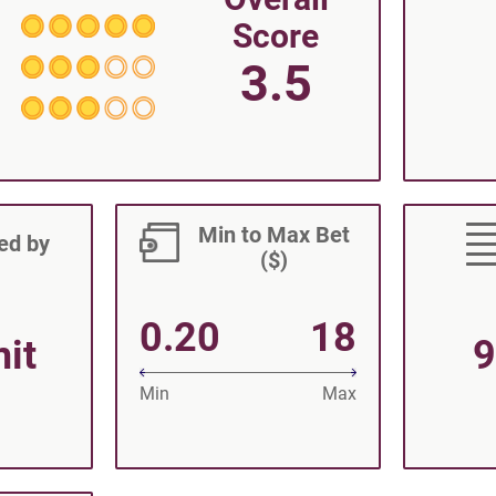
Score
3.5
Min to Max Bet
ed by
($)
0.20
18
it
9
Min
Max