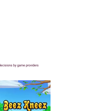
decisions by game providers