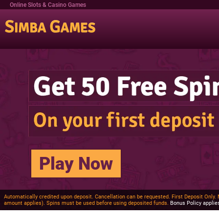
Online Slots & Casino Games
Play Now
Automatically credited upon deposit. Cancellation can be requested. First Deposit Only.
amount applies). Spins must be used before using deposited funds.
Bonus Policy applie