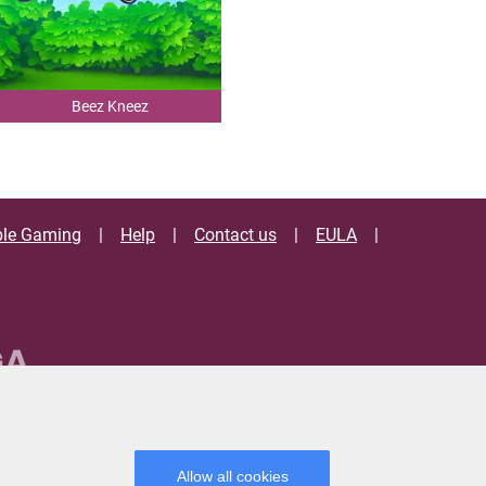
Beez Kneez
ble Gaming
Help
Contact us
EULA