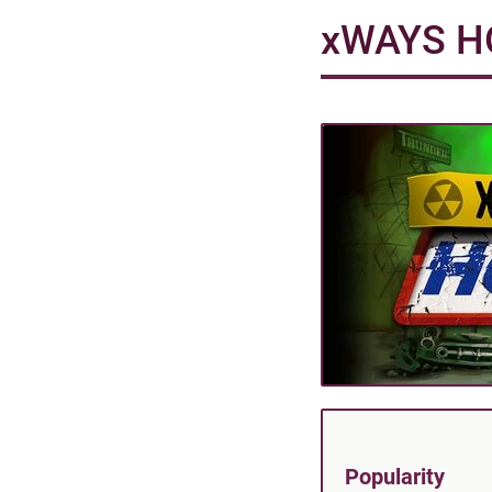
xWAYS H
Popularity