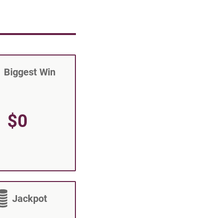
Biggest Win
$0
Jackpot