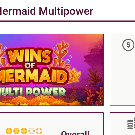
Mermaid Multipower
Overall