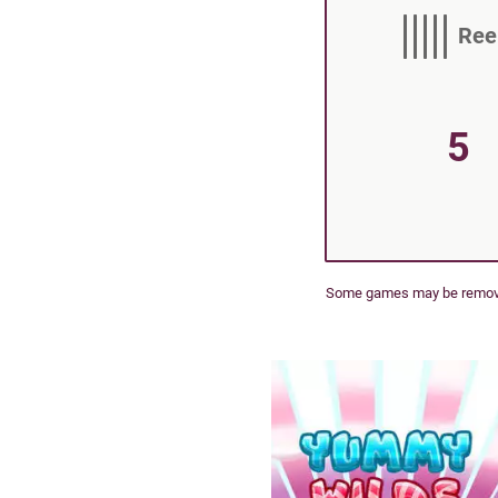
Ree
5
Some games may be removed 