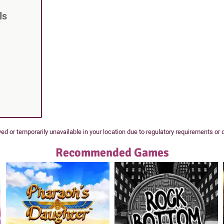
ls
or temporarily unavailable in your location due to regulatory requirements or 
Recommended Games