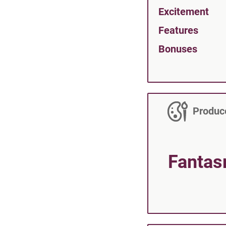
Excitement
Features
Bonuses
Produc
Fanta