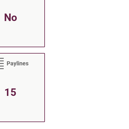
No
Paylines
15