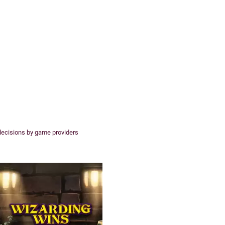
decisions by game providers