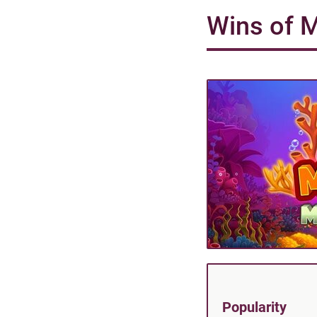
Wins of 
Popularity