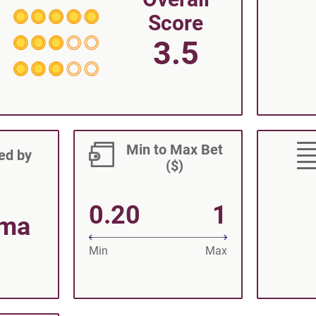
Score
3.5
Min to Max Bet
ed by
($)
0.20
1
sma
Min
Max