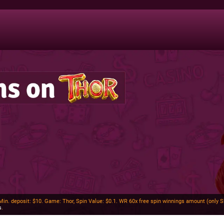
 Min. deposit: $10. Game: Thor, Spin Value: $0.1. WR 60x free spin winnings amount (only S
s
.