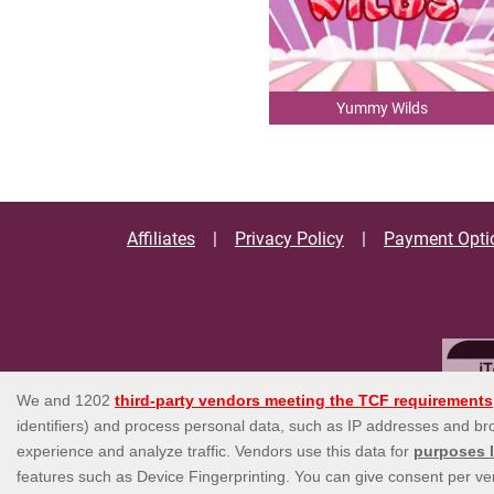
Yummy Wilds
Affiliates
Privacy Policy
Payment Opti