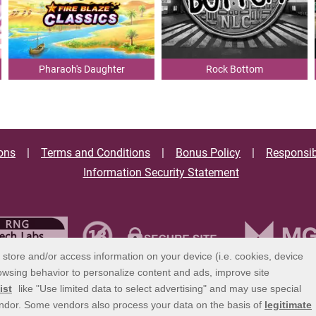
Pharaoh's Daughter
Rock Bottom
ons
Terms and Conditions
Bonus Policy
Responsi
Information Security Statement