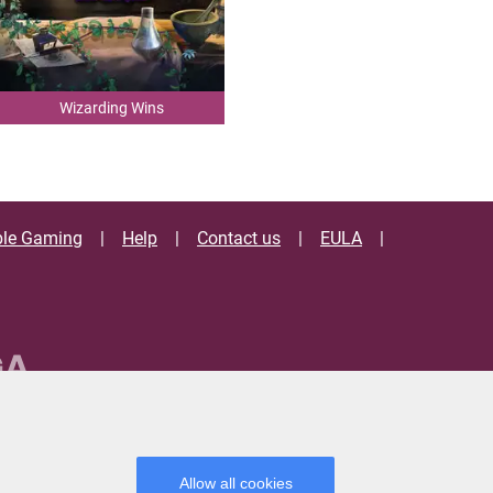
Wizarding Wins
ble Gaming
Help
Contact us
EULA