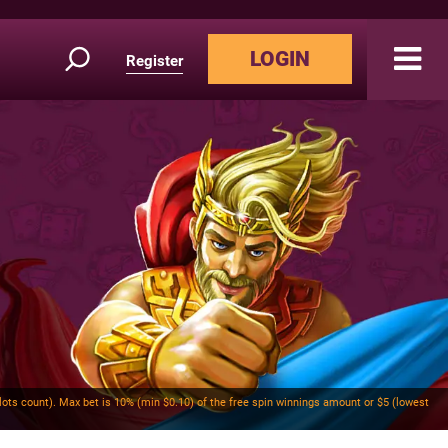
LOGIN
Register
lots count). Max bet is 10% (min $0.10) of the free spin winnings amount or $5 (lowest