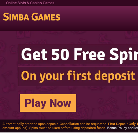
Online Slots & Casino Games
Play Now
Automatically credited upon deposit. Cancellation can be requested. First Deposit Only.
amount applies). Spins must be used before using deposited funds.
Bonus Policy applie