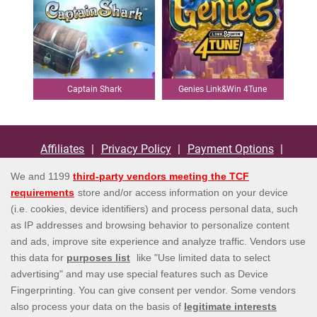
Captain Shark
Genies Link&Win 4Tune
Affiliates
Privacy Policy
Payment Options
Terms and Conditions
Bonus Policy
Responsible Gaming
Help
Contact us
EULA
Information Security Statement