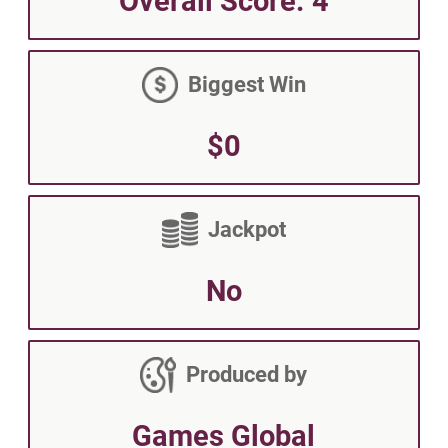
Overall Score
:
4
Biggest Win
$0
Jackpot
No
Produced by
Games Global