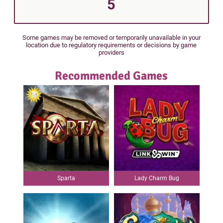
5
Some games may be removed or temporarily unavailable in your
location due to regulatory requirements or decisions by game
providers
Recommended Games
Sparta
Lady Charm Bug