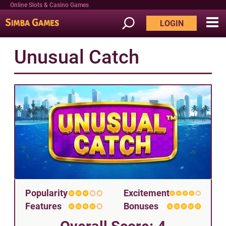
Online Slots & Casino Games
LOGIN
Unusual Catch
Popularity
Excitement
Features
Bonuses