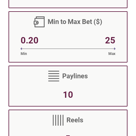
Min to Max Bet ($)
0.20
25
Min
Max
Paylines
10
Reels