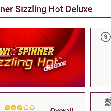
ner Sizzling Hot Deluxe
Overall