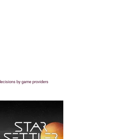
decisions by game providers