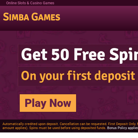
Online Slots & Casino Games
Play Now
Automatically credited upon deposit. Cancellation can be requested. First Deposit Only.
amount applies). Spins must be used before using deposited funds.
Bonus Policy applie