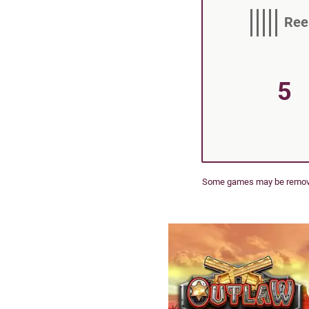
Ree
5
Some games may be removed 