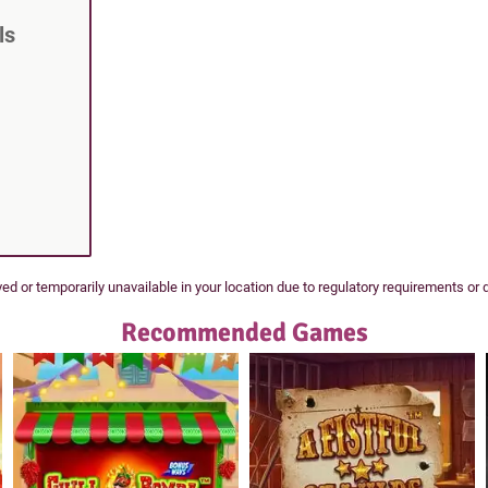
ls
or temporarily unavailable in your location due to regulatory requirements or 
Recommended Games