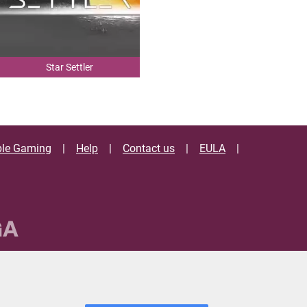
Star Settler
ble Gaming
Help
Contact us
EULA