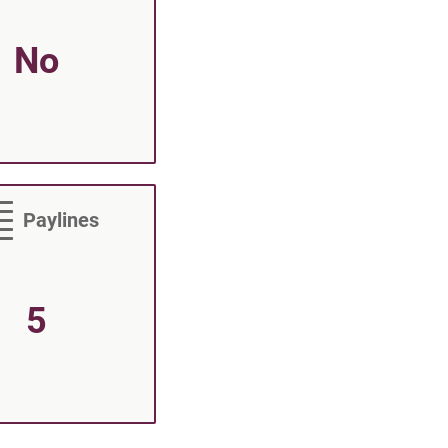
No
Paylines
5