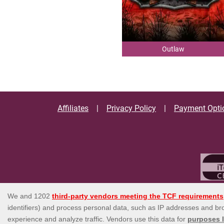
Outlaw
Affiliates
Privacy Policy
Payment Opti