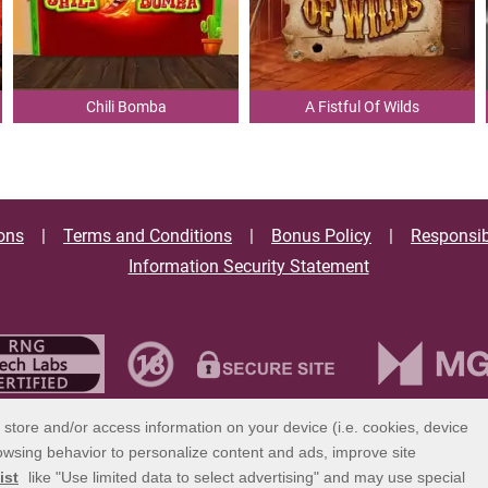
Chili Bomba
A Fistful Of Wilds
ons
Terms and Conditions
Bonus Policy
Responsi
Information Security Statement