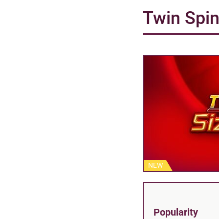
Twin Spin
NEW
Popularity