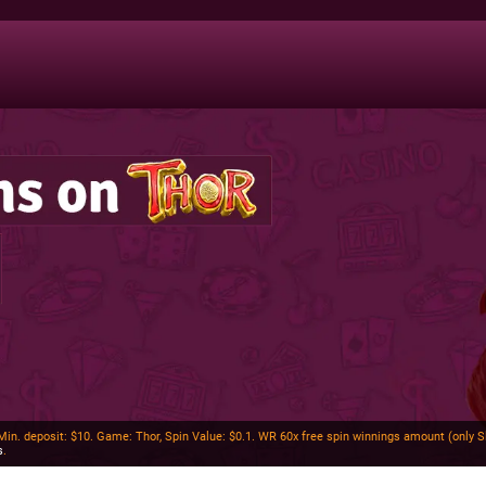
 Min. deposit: $10. Game: Thor, Spin Value: $0.1. WR 60x free spin winnings amount (only S
s
.