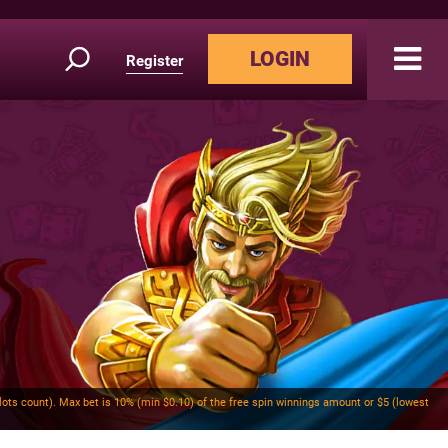
LOGIN
Register
lots count). Max bet is 10% (min $0.10) of the free spin winnings amount or $5 (lowest