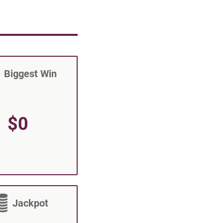
Biggest Win
$0
Jackpot