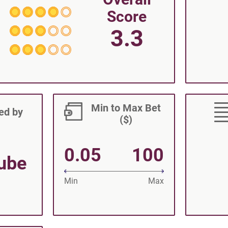
Score
3.3
Min to Max Bet
ed by
($)
0.05
100
ube
Min
Max