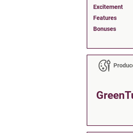
Excitement
Features
Bonuses
Produc
GreenT