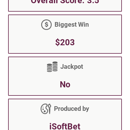
Overall Score
:
3.5
Biggest Win
$203
Jackpot
No
Produced by
iSoftBet