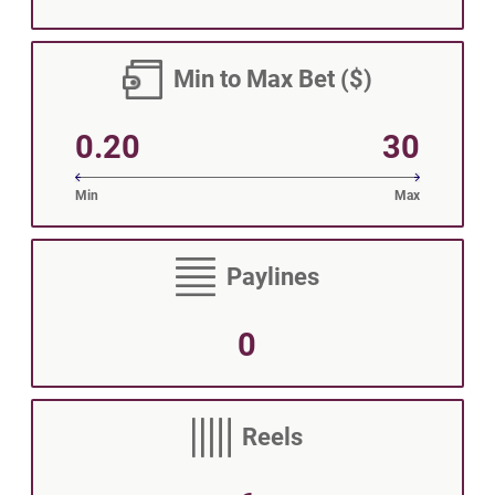
Min to Max Bet ($)
0.20
30
Min
Max
Paylines
0
Reels