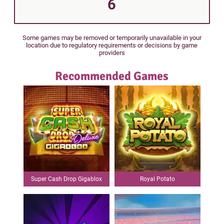
6
Some games may be removed or temporarily unavailable in your
location due to regulatory requirements or decisions by game
providers
Recommended Games
Super Cash Drop Gigablox
Royal Potato