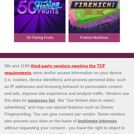
50 Flaring Fruits
Firekick Multimax
Affiliates
Privacy Policy
Payment Options
Terms and Conditions
Bonus Policy
Responsible Gaming
Help
Contact us
EULA
Information Security Statement