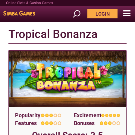
Online Slots & Casino Games
LOGIN
Tropical Bonanza
Popularity
Excitement
Features
Bonuses