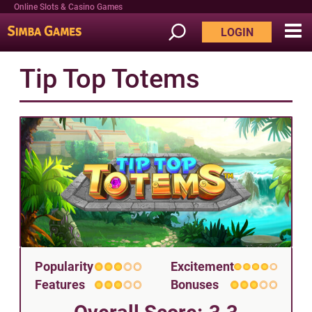
Online Slots & Casino Games
LOGIN
Tip Top Totems
Popularity
Excitement
Features
Bonuses