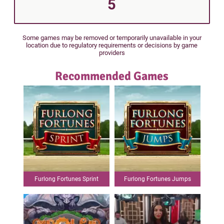
5
Some games may be removed or temporarily unavailable in your
location due to regulatory requirements or decisions by game
providers
Recommended Games
Furlong Fortunes Sprint
Furlong Fortunes Jumps