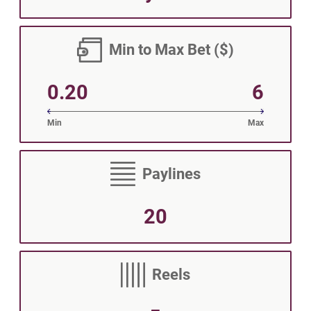
Min to Max Bet ($)
0.20
6
Min
Max
Paylines
20
Reels