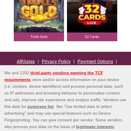
Trolls Gold
32 Cards
Affiliates
Privacy Policy
Payment Options
Terms and Conditions
Bonus Policy
Responsible Gaming
Help
Contact us
EULA
Information Security Statement