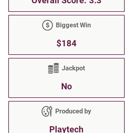
Overall Score
:
3.3
Biggest Win
$184
Jackpot
No
Produced by
Playtech