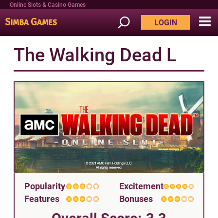
Online Slots & Casino Games
LOGIN
The Walking Dead L
Popularity
Excitement
Features
Bonuses