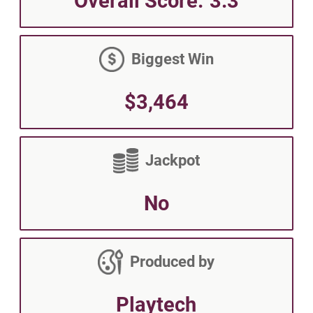
Overall Score
:
3.3
Biggest Win
$3,464
Jackpot
No
Produced by
Playtech