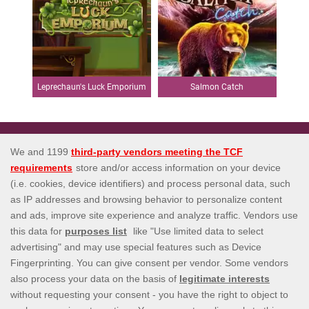
Leprechaun's Luck Emporium
Salmon Catch
Affiliates
Privacy Policy
Payment Options
Terms and Conditions
Bonus Policy
Responsible Gaming
Help
Contact us
EULA
Information Security Statement