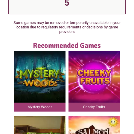
5
Some games may be removed or temporarily unavailable in your
location due to regulatory requirements or decisions by game
providers
Recommended Games
Mystery Woods
Cheeky Fruits