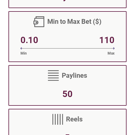
Min to Max Bet ($)
0.10
110
Min
Max
Paylines
50
Reels