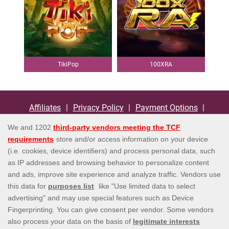
TikiPop
100XRA
Affiliates
Privacy Policy
Payment Options
Terms and Conditions
Bonus Policy
Responsible Gaming
Help
Contact us
EULA
Information Security Statement