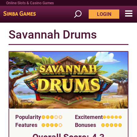
Online Slots & Casino Games
LOGIN
Savannah Drums
Popularity
Excitement
Features
Bonuses