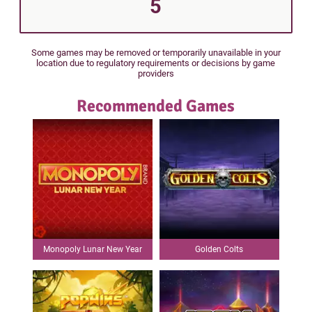
5
Some games may be removed or temporarily unavailable in your
location due to regulatory requirements or decisions by game
providers
Recommended Games
Monopoly Lunar New Year
Golden Colts