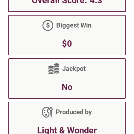
Overall Score
:
4.3
Biggest Win
$0
Jackpot
No
Produced by
Light & Wonder