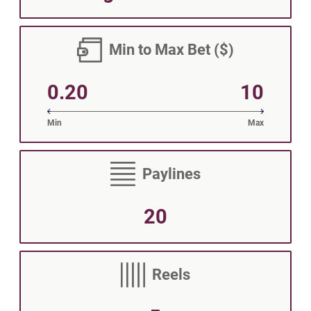
Min to Max Bet ($)
0.20
10
Min
Max
Paylines
20
Reels