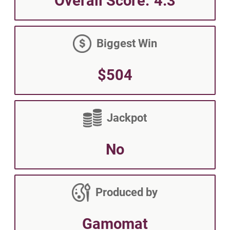
Overall Score
:
4.3
Biggest Win
$504
Jackpot
No
Produced by
Gamomat