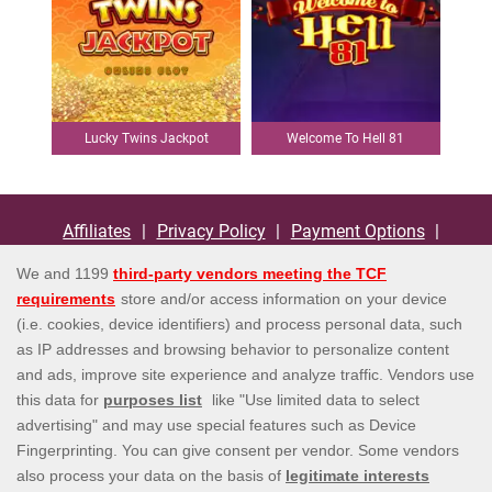
Lucky Twins Jackpot
Welcome To Hell 81
Affiliates
Privacy Policy
Payment Options
Terms and Conditions
Bonus Policy
Responsible Gaming
Help
Contact us
EULA
Information Security Statement