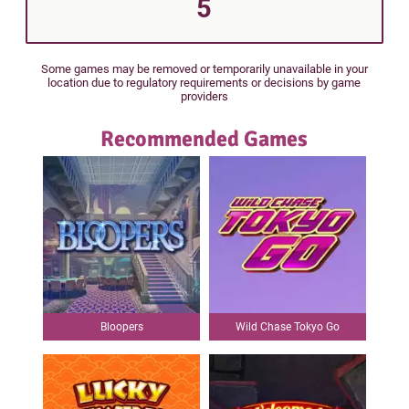
5
Some games may be removed or temporarily unavailable in your
location due to regulatory requirements or decisions by game
providers
Recommended Games
Bloopers
Wild Chase Tokyo Go