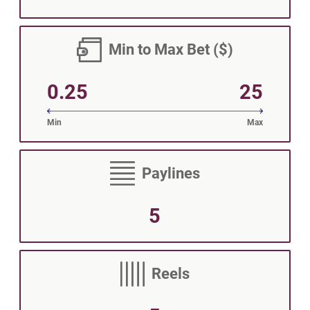
Min to Max Bet ($)
0.25
25
Min
Max
Paylines
5
Reels