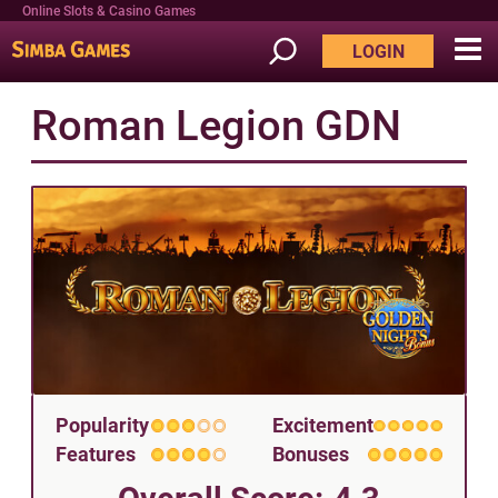
Online Slots & Casino Games
LOGIN
Roman Legion GDN
Popularity
Excitement
Features
Bonuses