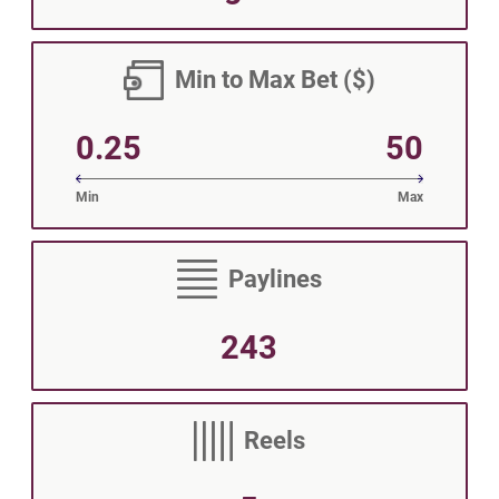
Min to Max Bet ($)
0.25
50
Min
Max
Paylines
243
Reels