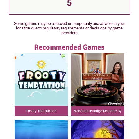
5
Some games may be removed or temporarily unavailable in your
location due to regulatory requirements or decisions by game
providers
Recommended Games
Frooty Temptation
Nederlandstalige Roulette By
Playtech