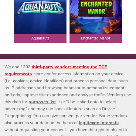
Aquanauts
Enchanted Manor
Affiliates
Privacy Policy
Payment Options
Terms and Conditions
Bonus Policy
Responsible Gaming
Help
Contact us
EULA
Information Security Statement