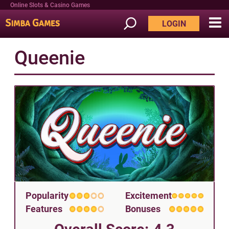
Online Slots & Casino Games
LOGIN
Queenie
Popularity
Excitement
Features
Bonuses