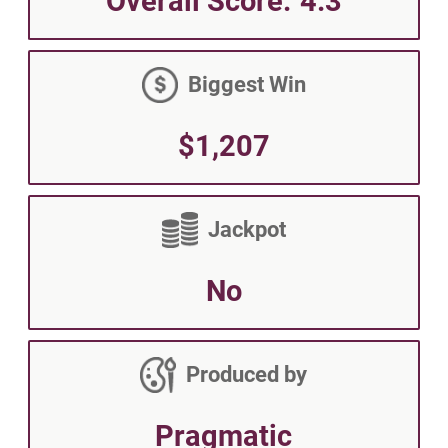
Overall Score
:
4.3
Biggest Win
$1,207
Jackpot
No
Produced by
Pragmatic