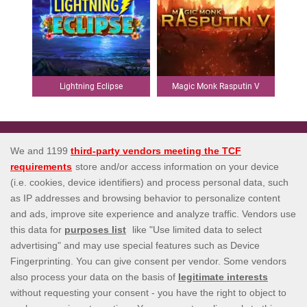
Lightning Eclipse
Magic Monk Rasputin V
Affiliates
Privacy Policy
Payment Options
Terms and Conditions
Bonus Policy
Responsible Gaming
Help
Contact us
EULA
Information Security Statement