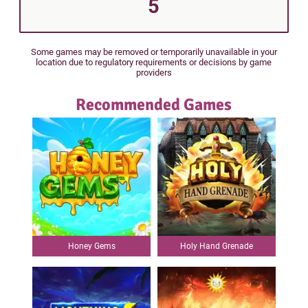
5
Some games may be removed or temporarily unavailable in your
location due to regulatory requirements or decisions by game
providers
Recommended Games
Honey Gems
Holy Hand Grenade