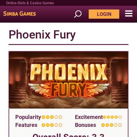
Online Slots & Casino Games
LOGIN
Phoenix Fury
Popularity
Excitement
Features
Bonuses