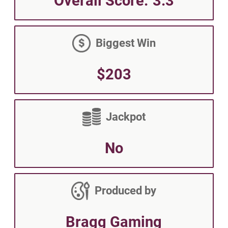
Overall Score
:
3.3
Biggest Win
$203
Jackpot
No
Produced by
Bragg Gaming