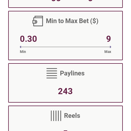
Min to Max Bet ($)
0.30
9
Min
Max
Paylines
243
Reels