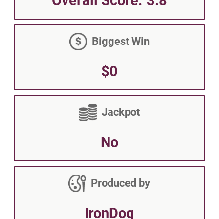
Overall Score
:
3.8
Biggest Win
$0
Jackpot
No
Produced by
IronDog