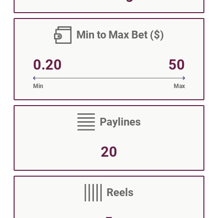
Min to Max Bet ($)
0.20
50
Min
Max
Paylines
20
Reels