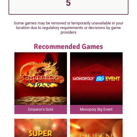
5
Some games may be removed or temporarily unavailable in your
location due to regulatory requirements or decisions by game
providers
Recommended Games
Emperor's Gold
Monopoly Big Event