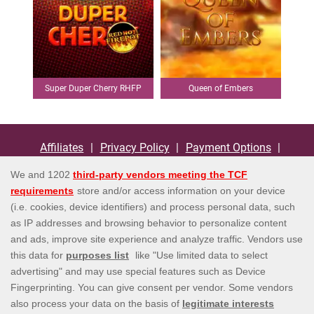
Super Duper Cherry RHFP
Queen of Embers
Affiliates
Privacy Policy
Payment Options
Terms and Conditions
Bonus Policy
Responsible Gaming
Help
Contact us
EULA
Information Security Statement