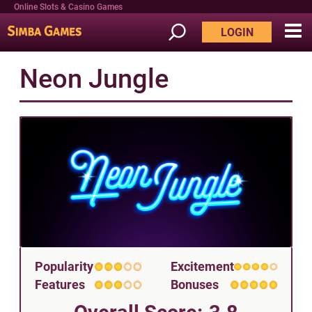
Online Slots & Casino Games
LOGIN
Neon Jungle
Popularity
Excitement
Features
Bonuses