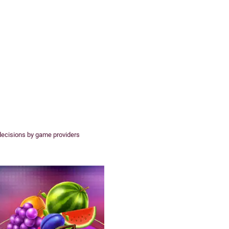
decisions by game providers