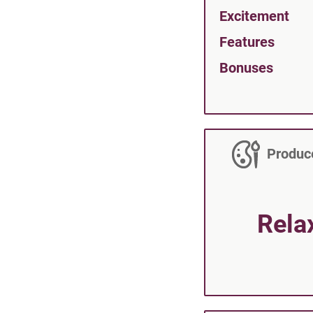
Excitement
Features
Bonuses
Produc
Rela