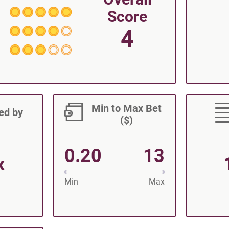
Score
4
Min to Max Bet
ed by
($)
0.20
13
x
Min
Max