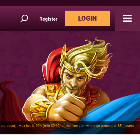
LOGIN
Register
lots count). Max bet is 10% (min $0.10) of the free spin winnings amount or $5 (lowest