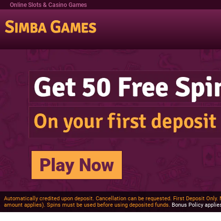
Online Slots & Casino Games
Play Now
Automatically credited upon deposit. Cancellation can be requested. First Deposit Only.
amount applies). Spins must be used before using deposited funds.
Bonus Policy applie