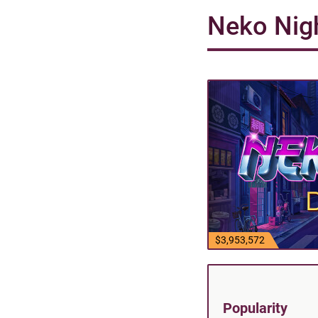
Neko Nig
$3,953,572
Popularity