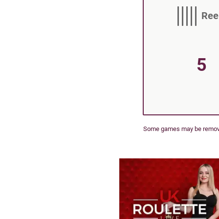
Ree
5
Some games may be removed 