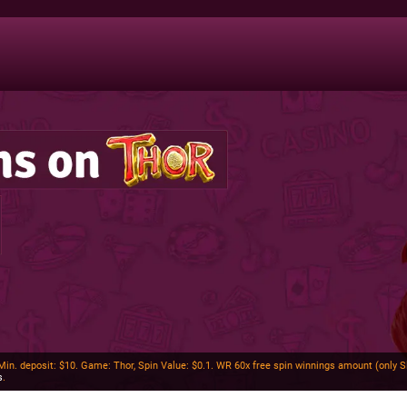
 Min. deposit: $10. Game: Thor, Spin Value: $0.1. WR 60x free spin winnings amount (only S
s
.