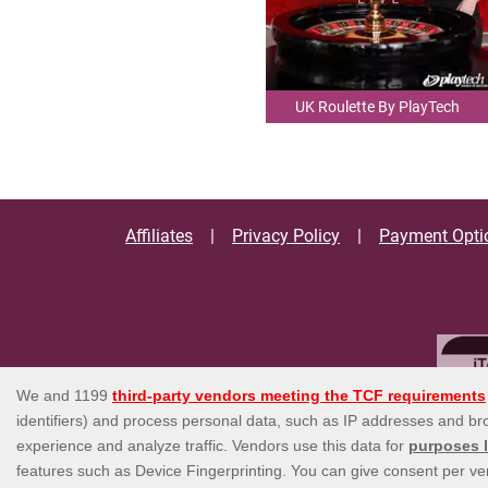
UK Roulette By PlayTech
Affiliates
Privacy Policy
Payment Opti