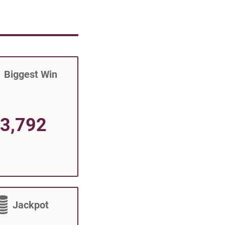
Biggest Win
3,792
Jackpot