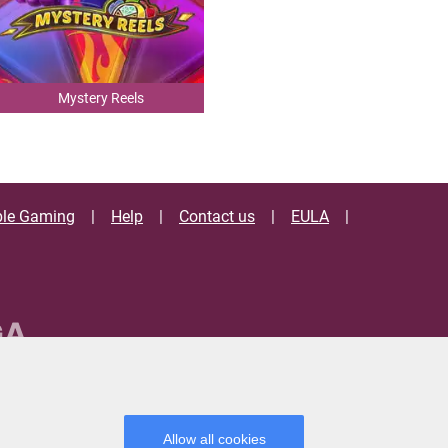
Mystery Reels
ble Gaming
Help
Contact us
EULA