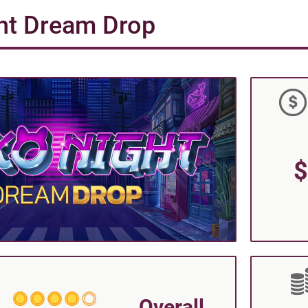
ht Dream Drop
$
Overall