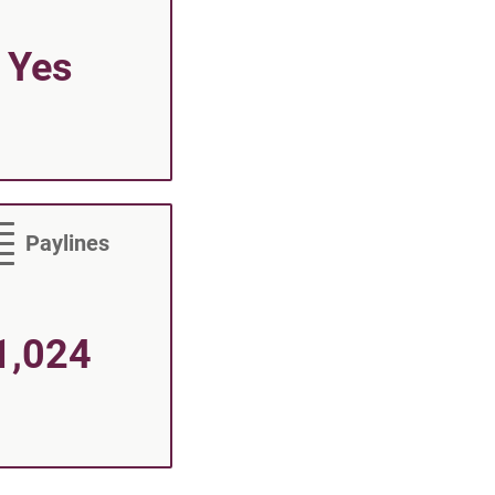
Yes
Paylines
1,024