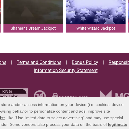
Shamans Dream Jackpot
White Wizard Jackpot
ons
Terms and Conditions
Bonus Policy
Responsi
Information Security Statement