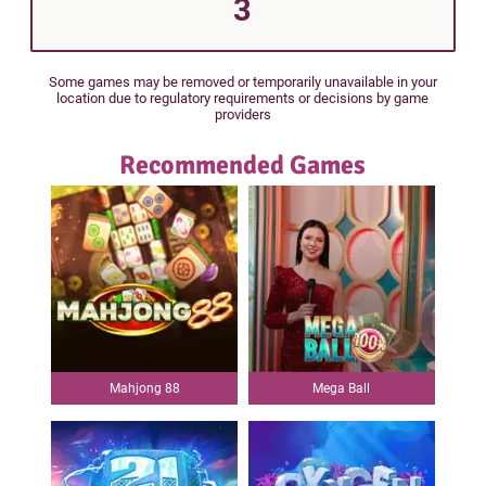
3
Some games may be removed or temporarily unavailable in your
location due to regulatory requirements or decisions by game
providers
Recommended Games
Mahjong 88
Mega Ball