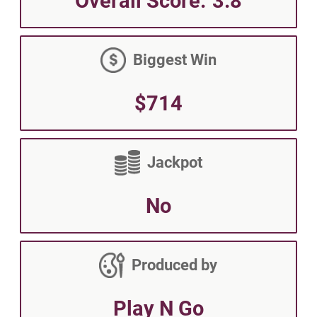
Overall Score
:
3.8
Biggest Win
$714
Jackpot
No
Produced by
Play N Go