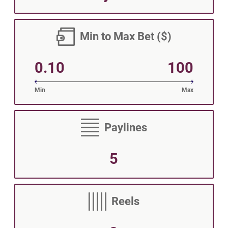
Min to Max Bet ($)
0.10
100
Min
Max
Paylines
5
Reels