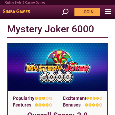
Online Slots & Casino Games
LOGIN
Mystery Joker 6000
Popularity
Excitement
Features
Bonuses