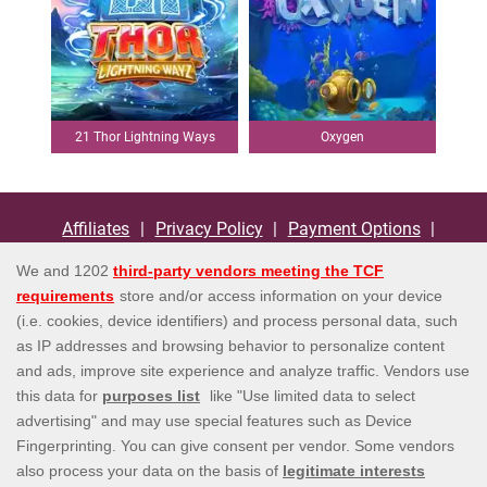
21 Thor Lightning Ways
Oxygen
Affiliates
Privacy Policy
Payment Options
Terms and Conditions
Bonus Policy
Responsible Gaming
Help
Contact us
EULA
Information Security Statement