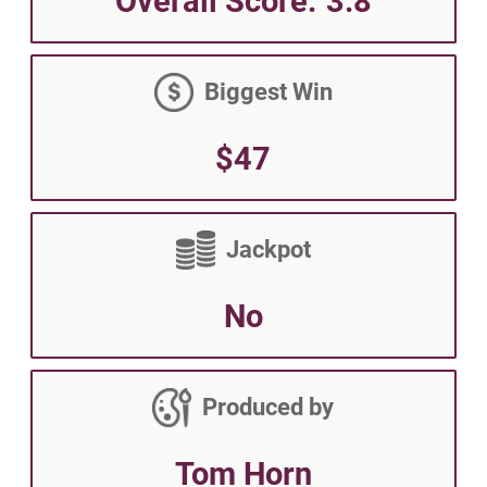
Overall Score
:
3.8
Biggest Win
$47
Jackpot
No
Produced by
Tom Horn