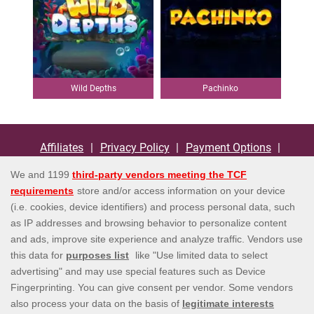
Wild Depths
Pachinko
Affiliates
Privacy Policy
Payment Options
Terms and Conditions
Bonus Policy
Responsible Gaming
Help
Contact us
EULA
Information Security Statement