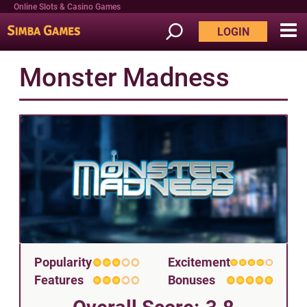
Online Slots & Casino Games
LOGIN
Monster Madness
Popularity
Excitement
Features
Bonuses