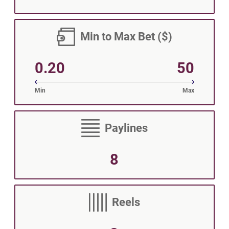
Min to Max Bet ($)
0.20
50
Min
Max
Paylines
8
Reels