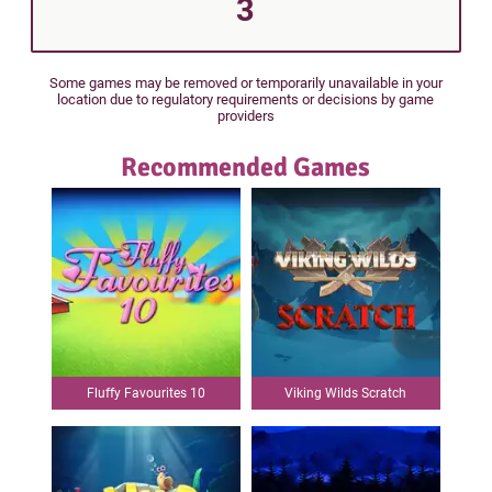
3
Some games may be removed or temporarily unavailable in your
location due to regulatory requirements or decisions by game
providers
Recommended Games
Fluffy Favourites 10
Viking Wilds Scratch