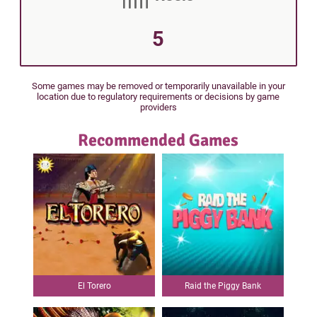
5
Some games may be removed or temporarily unavailable in your
location due to regulatory requirements or decisions by game
providers
Recommended Games
El Torero
Raid the Piggy Bank