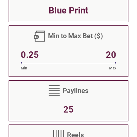
Blue Print
Min to Max Bet ($)
0.25
20
Min
Max
Paylines
25
Reels