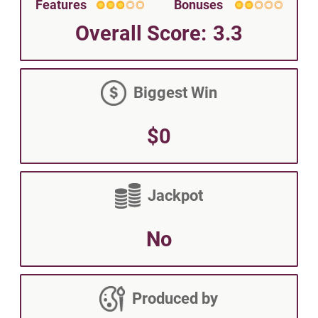
Features
Bonuses
Overall Score
:
3.3
Biggest Win
$0
Jackpot
No
Produced by