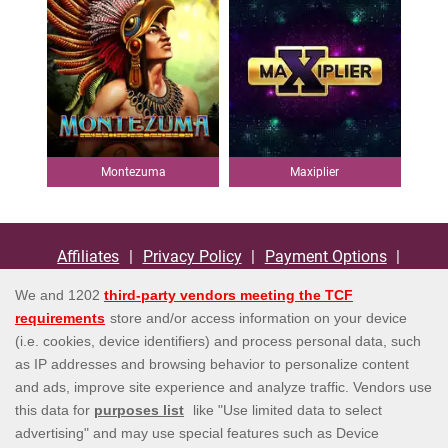
Montezuma
Maxiplier
Affiliates
Privacy Policy
Payment Options
Terms and Conditions
Bonus Policy
Responsible Gaming
Help
Contact us
EULA
Information Security Statement