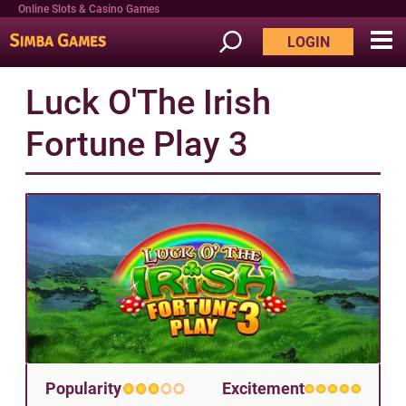
Online Slots & Casino Games
LOGIN
Luck O'The Irish
Fortune Play 3
Popularity
Excitement