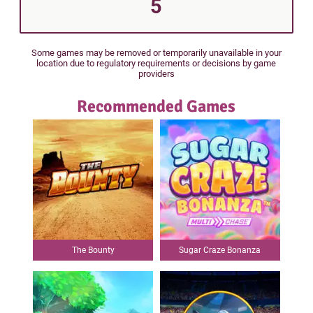
5
Some games may be removed or temporarily unavailable in your
location due to regulatory requirements or decisions by game
providers
Recommended Games
The Bounty
Sugar Craze Bonanza