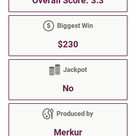
Overall Score
:
3.3
Biggest Win
$230
Jackpot
No
Produced by
Merkur