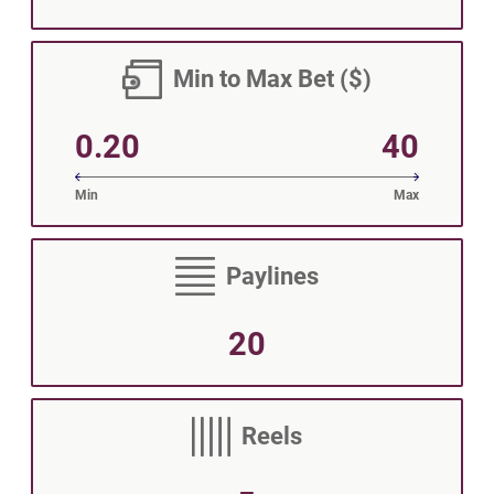
Min to Max Bet ($)
0.20
40
Min
Max
Paylines
20
Reels