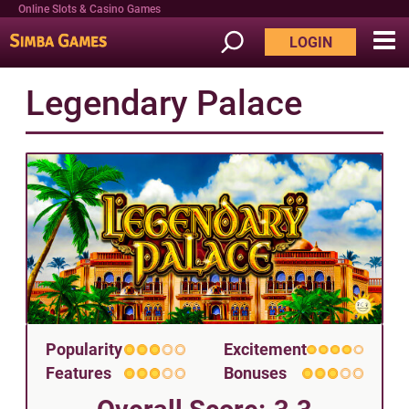
Online Slots & Casino Games
LOGIN
Legendary Palace
Popularity
Excitement
Features
Bonuses