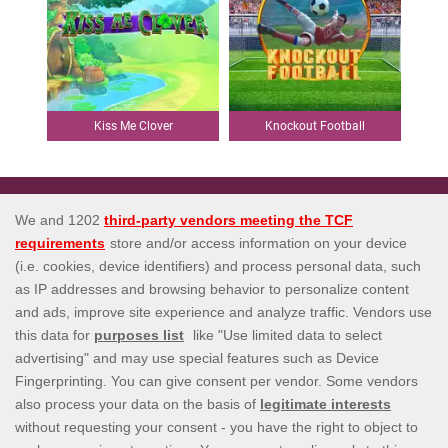
Kiss Me Clover
Knockout Football
Affiliates
Privacy Policy
Payment Options
Terms and Conditions
Bonus Policy
Responsible Gaming
Help
Contact us
EULA
Information Security Statement