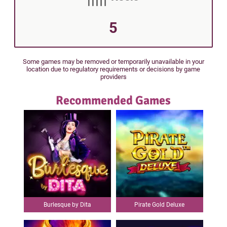
5
Some games may be removed or temporarily unavailable in your
location due to regulatory requirements or decisions by game
providers
Recommended Games
Burlesque by Dita
Pirate Gold Deluxe