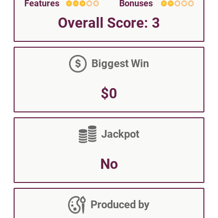
Features
Bonuses
Overall Score
:
3
Biggest Win
$0
Jackpot
No
Produced by