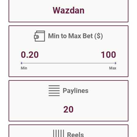
Wazdan
Min to Max Bet ($)
0.20
100
Min
Max
Paylines
20
Reels