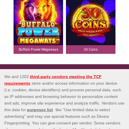
Buffalo Power Megaways
30 Coins
Affiliates
Privacy Policy
Payment Options
Terms and Conditions
Bonus Policy
Responsible Gaming
Help
Contact us
EULA
Information Security Statement