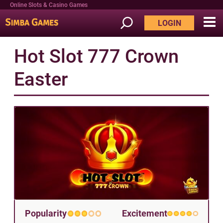
Online Slots & Casino Games
LOGIN
Hot Slot 777 Crown
Easter
Popularity
Excitement