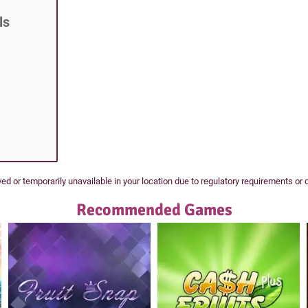
ls
or temporarily unavailable in your location due to regulatory requirements or 
Recommended Games