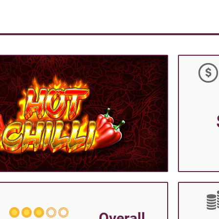
Overall