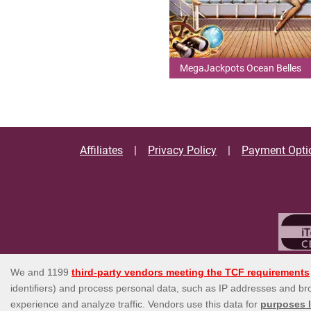
MegaJackpots Ocean Belles
Affiliates
Privacy Policy
Payment Opti