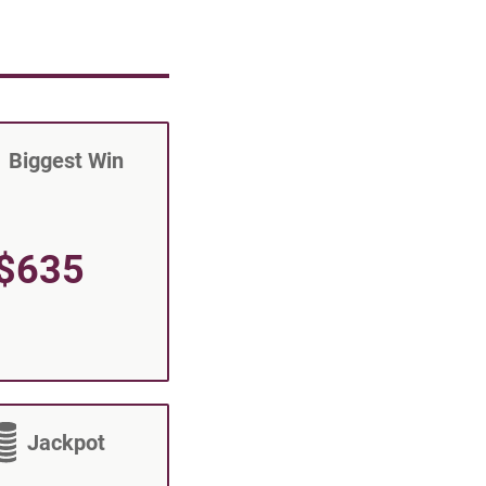
Biggest Win
$635
Jackpot