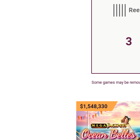
Ree
3
Some games may be removed 
$1,548,330