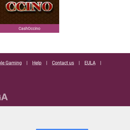
CashOccino
ble Gaming
Help
Contact us
EULA