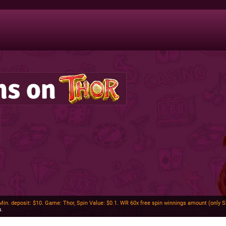
 Min. deposit: $10. Game: Thor, Spin Value: $0.1. WR 60x free spin winnings amount (only S
s
.