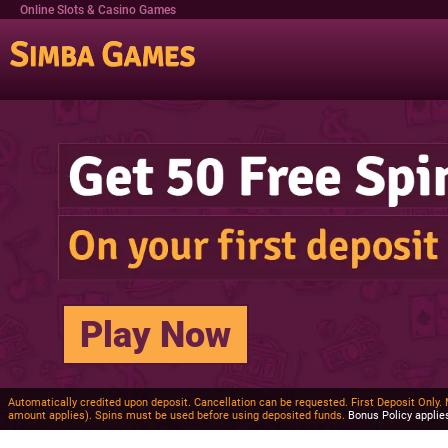
Online Slots & Casino Games
Play Now
Automatically credited upon deposit. Cancellation can be requested. First Deposit Only.
amount applies). Spins must be used before using deposited funds.
Bonus Policy applie