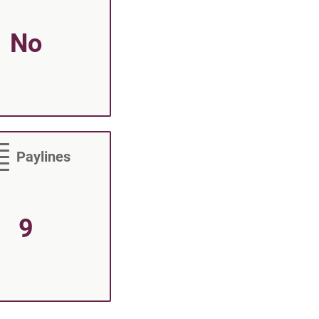
No
Paylines
9