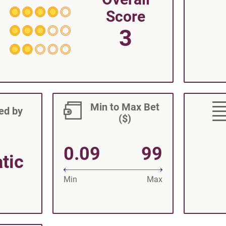
Score
3
Min to Max Bet
ed by
($)
0.09
99
tic
Min
Max