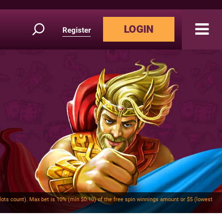
LOGIN
Register
lots count). Max bet is 10% (min $0.10) of the free spin winnings amount or $5 (lowest