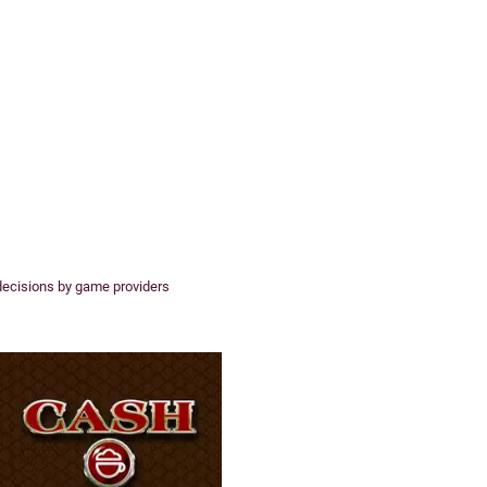
decisions by game providers