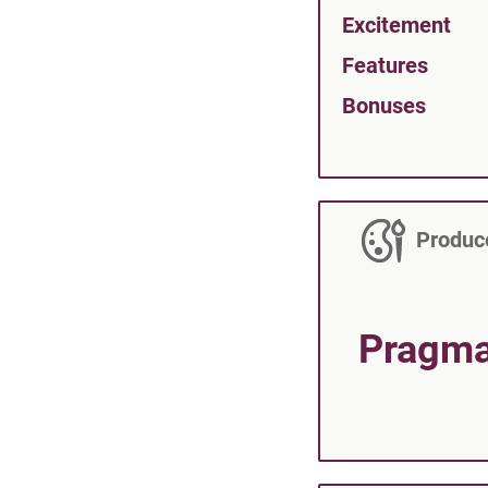
Excitement
Features
Bonuses
Produc
Pragma