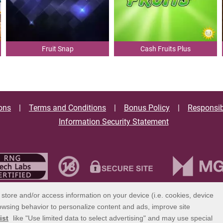
Fruit Snap
Cash Fruits Plus
ons
Terms and Conditions
Bonus Policy
Responsi
Information Security Statement