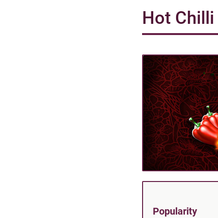
Hot Chilli
Popularity