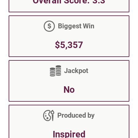
Overall Score
:
3.3
Biggest Win
$5,357
Jackpot
No
Produced by
Inspired