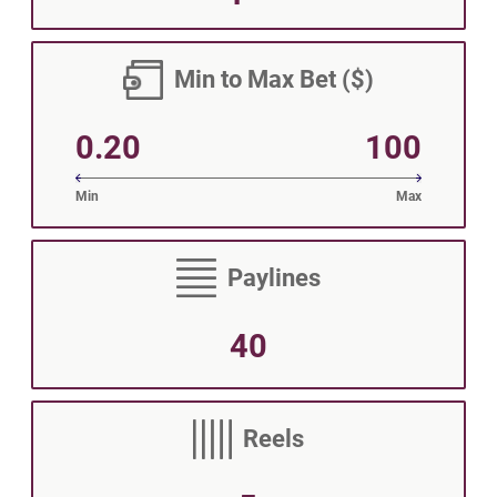
Min to Max Bet ($)
0.20
100
Min
Max
Paylines
40
Reels