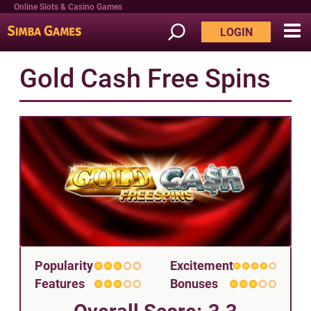
Online Slots & Casino Games
LOGIN
Gold Cash Free Spins
Popularity
Excitement
Features
Bonuses