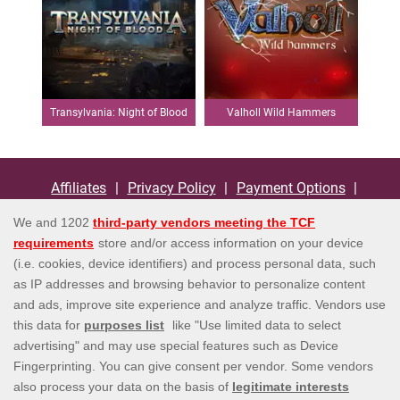
Transylvania: Night of Blood
Valholl Wild Hammers
Affiliates
Privacy Policy
Payment Options
Terms and Conditions
Bonus Policy
Responsible Gaming
Help
Contact us
EULA
Information Security Statement