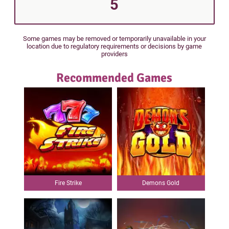
5
Some games may be removed or temporarily unavailable in your
location due to regulatory requirements or decisions by game
providers
Recommended Games
Fire Strike
Demons Gold