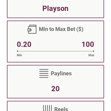
Playson
Min to Max Bet ($)
0.20
100
Min
Max
Paylines
20
Reels