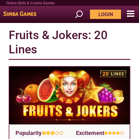
Online Slots & Casino Games
LOGIN
Fruits & Jokers: 20
Lines
Popularity
Excitement