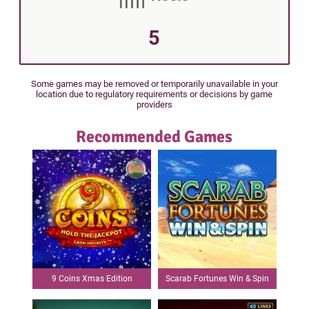
5
Some games may be removed or temporarily unavailable in your
location due to regulatory requirements or decisions by game
providers
Recommended Games
9 Coins Xmas Edition
Scarab Fortunes Win & Spin