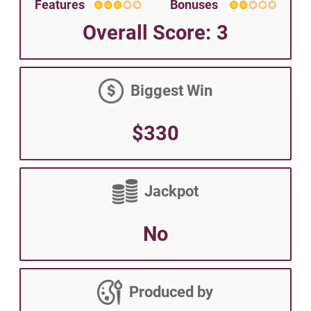
Features
Bonuses
Overall Score
:
3
Biggest Win
$330
Jackpot
No
Produced by