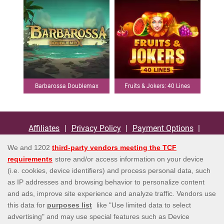
Barbarossa Doublemax
Fruits & Jokers: 40 Lines
Affiliates
Privacy Policy
Payment Options
Terms and Conditions
Bonus Policy
Responsible Gaming
Help
Contact us
EULA
Information Security Statement