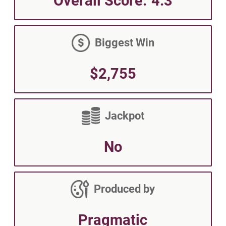
Overall Score
:
4.3
Biggest Win
$2,755
Jackpot
No
Produced by
Pragmatic