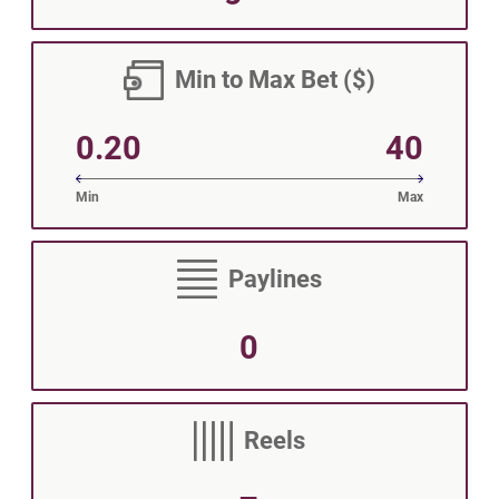
Min to Max Bet ($)
0.20
40
Min
Max
Paylines
0
Reels