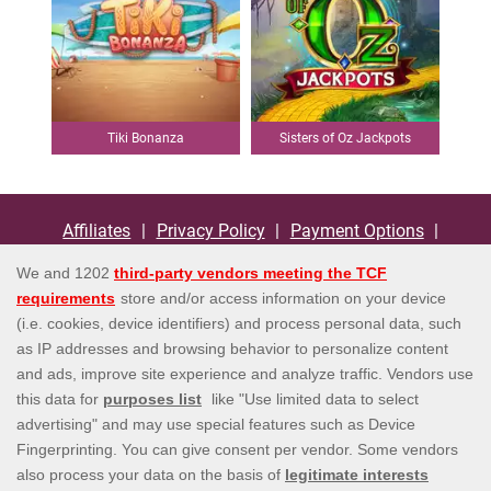
Tiki Bonanza
Sisters of Oz Jackpots
Affiliates
Privacy Policy
Payment Options
Terms and Conditions
Bonus Policy
Responsible Gaming
Help
Contact us
EULA
Information Security Statement