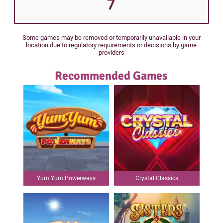
7
Some games may be removed or temporarily unavailable in your
location due to regulatory requirements or decisions by game
providers
Recommended Games
Yum Yum Powerways
Crystal Classics