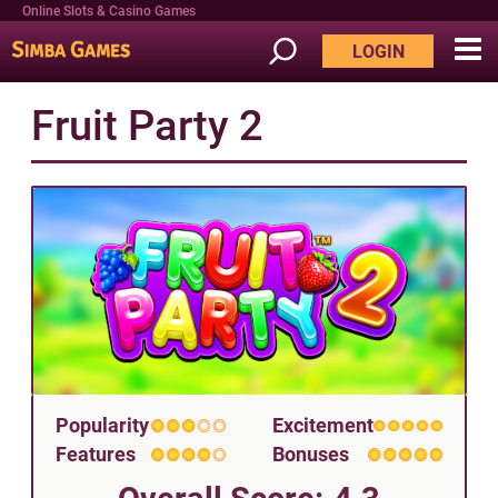
Online Slots & Casino Games
LOGIN
Fruit Party 2
Popularity
Excitement
Features
Bonuses