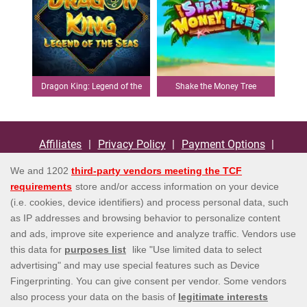
Dragon King: Legend of the
Shake the Money Tree
Seas
Affiliates
Privacy Policy
Payment Options
Terms and Conditions
Bonus Policy
Responsible Gaming
Help
Contact us
EULA
Information Security Statement