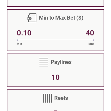
Min to Max Bet ($)
0.10
40
Min
Max
Paylines
10
Reels