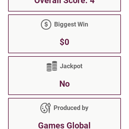
Overall Score
:
4
Biggest Win
$0
Jackpot
No
Produced by
Games Global