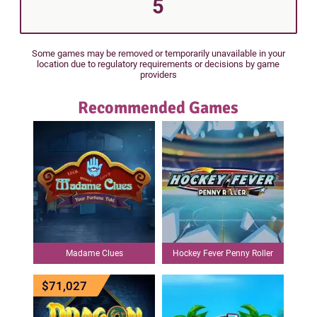
5
Some games may be removed or temporarily unavailable in your
location due to regulatory requirements or decisions by game
providers
Recommended Games
Madame Clues
Hockey Fever Penny Roller
$71,027