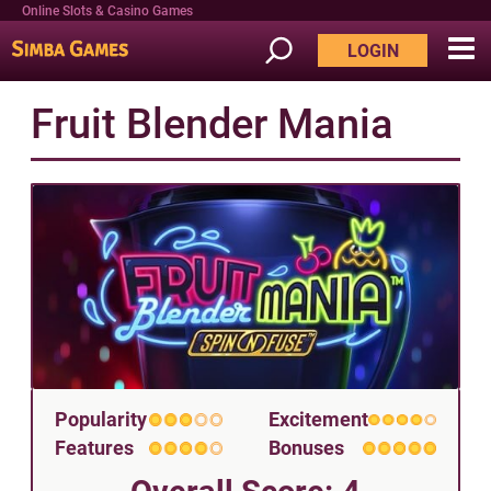
Online Slots & Casino Games
LOGIN
Fruit Blender Mania
Popularity
Excitement
Features
Bonuses