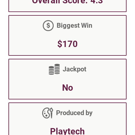
Overall Score
:
4.3
Biggest Win
$170
Jackpot
No
Produced by
Playtech