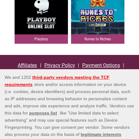
Playboy
Runes to Riches
Affiliates
Privacy Policy
Payment Options
Terms and Conditions
Bonus Policy
Responsible Gaming
Help
Contact us
EULA
Information Security Statement