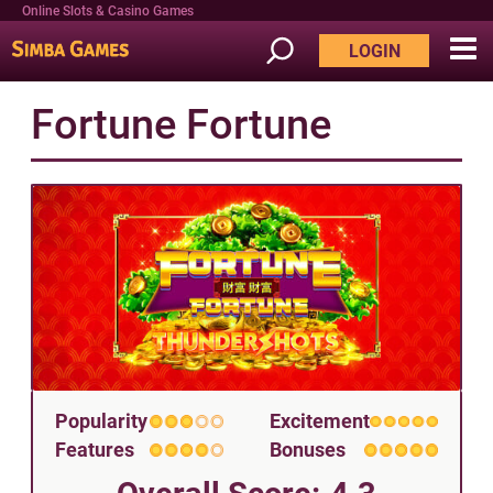
Online Slots & Casino Games
LOGIN
Fortune Fortune
Popularity
Excitement
Features
Bonuses