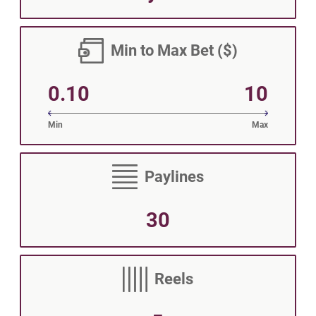
Min to Max Bet ($)
0.10
10
Min
Max
Paylines
30
Reels