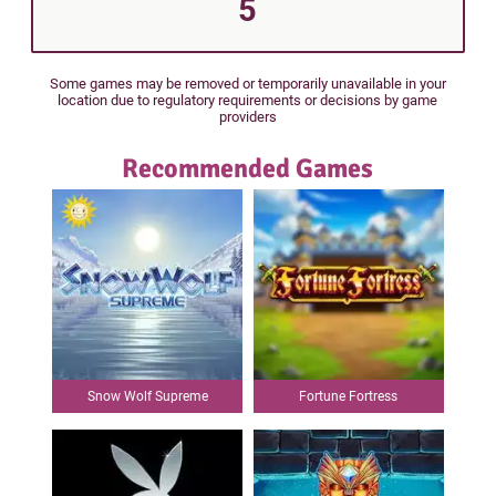
5
Some games may be removed or temporarily unavailable in your
location due to regulatory requirements or decisions by game
providers
Recommended Games
Snow Wolf Supreme
Fortune Fortress