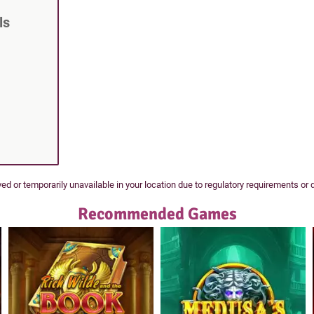
ls
or temporarily unavailable in your location due to regulatory requirements or 
Recommended Games