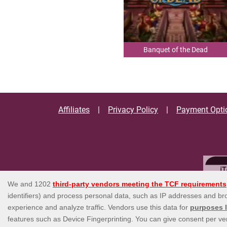
Banquet of the Dead
Affiliates
Privacy Policy
Payment Opti