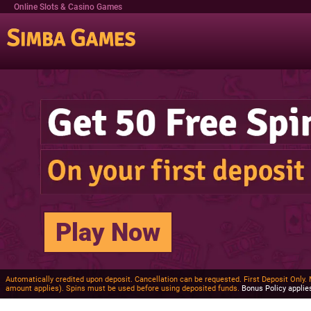
Online Slots & Casino Games
Play Now
Automatically credited upon deposit. Cancellation can be requested. First Deposit Only.
amount applies). Spins must be used before using deposited funds.
Bonus Policy applie