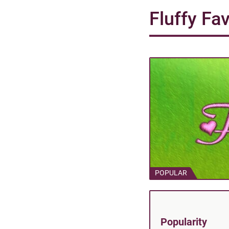
Fluffy Fa
POPULAR
Popularity