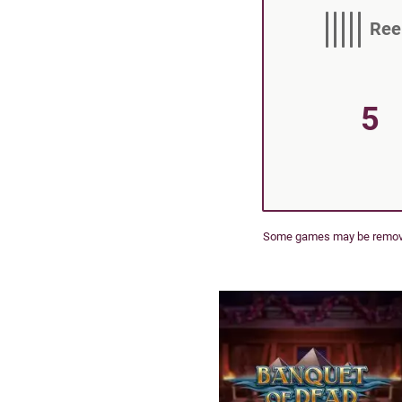
Ree
5
Some games may be removed 