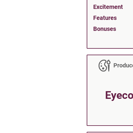
Excitement
Features
Bonuses
Produc
Eyec