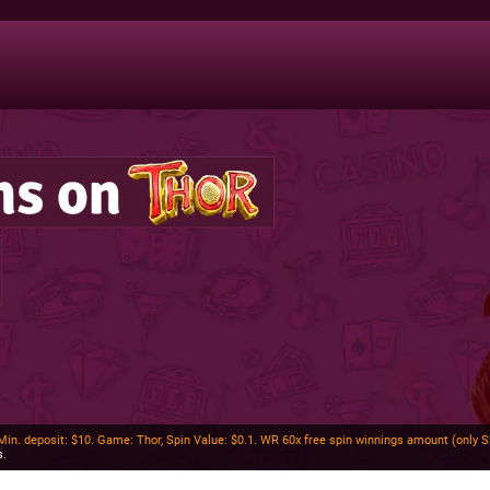
 Min. deposit: $10. Game: Thor, Spin Value: $0.1. WR 60x free spin winnings amount (only S
s
.