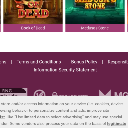
Book of Dead
Medusas Stone
ons
Terms and Conditions
Bonus Policy
Responsi
Information Security Statement