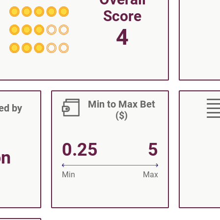
Score
4
Min to Max Bet
ed by
($)
0.25
5
on
Min
Max