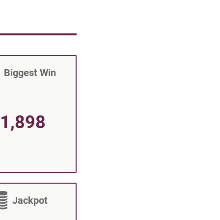
Biggest Win
1,898
Jackpot