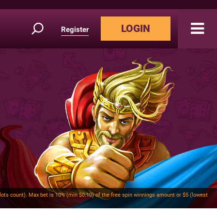
LOGIN
Register
lots count). Max bet is 10% (min $0.10) of the free spin winnings amount or $5 (lowest