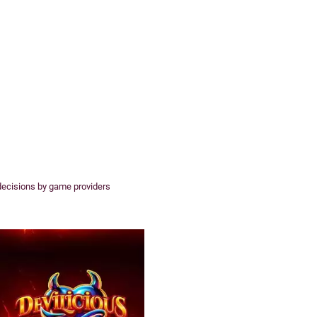
decisions by game providers