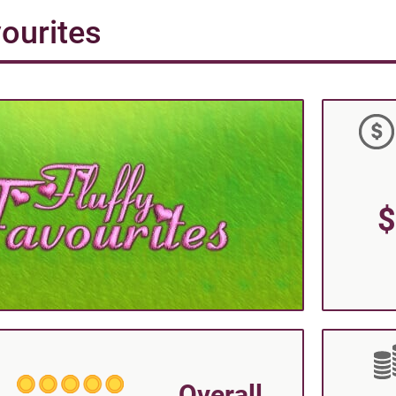
vourites
$
Overall