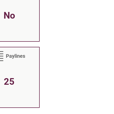
No
Paylines
25