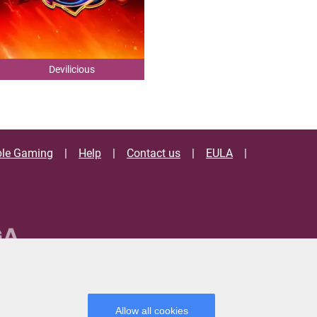
Devilicious
ble Gaming
Help
Contact us
EULA