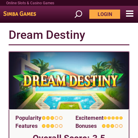
Online Slots & Casino Games
LOGIN
Dream Destiny
Popularity
Excitement
Features
Bonuses