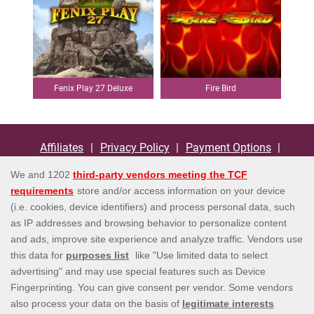
Fenix Play 27 Deluxe
Fire Bird
Affiliates
Privacy Policy
Payment Options
Terms and Conditions
Bonus Policy
Responsible Gaming
Help
Contact us
EULA
Information Security Statement