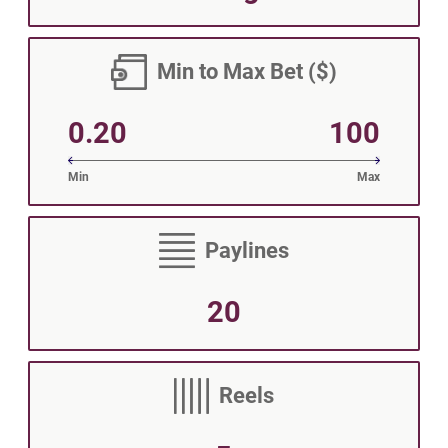
Min to Max Bet ($)
0.20
100
Min
Max
Paylines
20
Reels