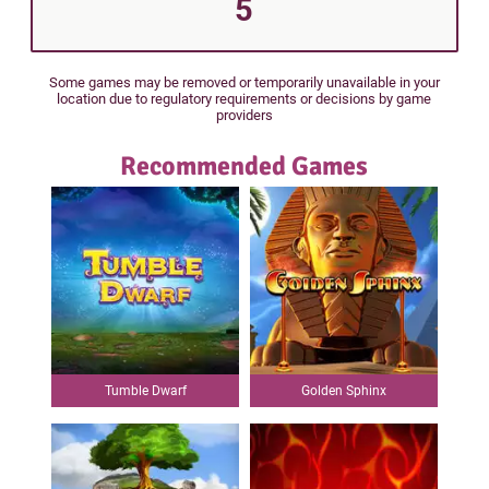
5
Some games may be removed or temporarily unavailable in your
location due to regulatory requirements or decisions by game
providers
Recommended Games
Tumble Dwarf
Golden Sphinx