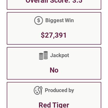
Overall Score
:
3.5
Biggest Win
$27,391
Jackpot
No
Produced by
Red Tiger