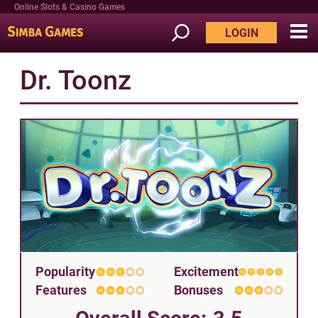
Online Slots & Casino Games
LOGIN
Dr. Toonz
Popularity
Excitement
Features
Bonuses