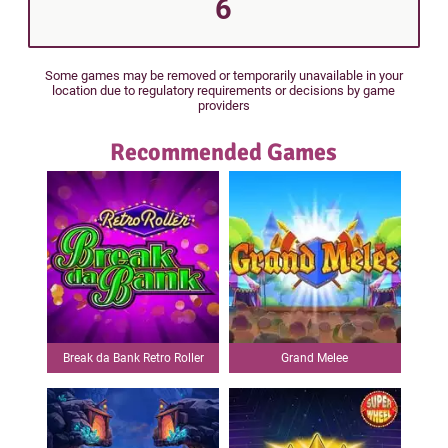
6
Some games may be removed or temporarily unavailable in your
location due to regulatory requirements or decisions by game
providers
Recommended Games
Break da Bank Retro Roller
Grand Melee