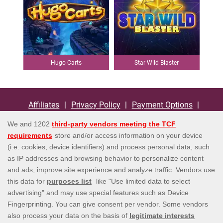
Hugo Carts
Star Wild Blaster
Affiliates
Privacy Policy
Payment Options
Terms and Conditions
Bonus Policy
Responsible Gaming
Help
Contact us
EULA
Information Security Statement