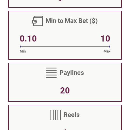
Min to Max Bet ($)
0.10
10
Min
Max
Paylines
20
Reels