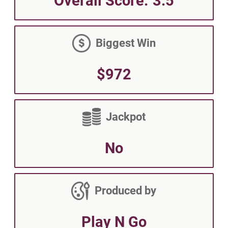
Overall Score
:
3.5
Biggest Win
$972
Jackpot
No
Produced by
Play N Go