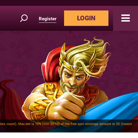
LOGIN
Register
lots count). Max bet is 10% (min $0.10) of the free spin winnings amount or $5 (lowest