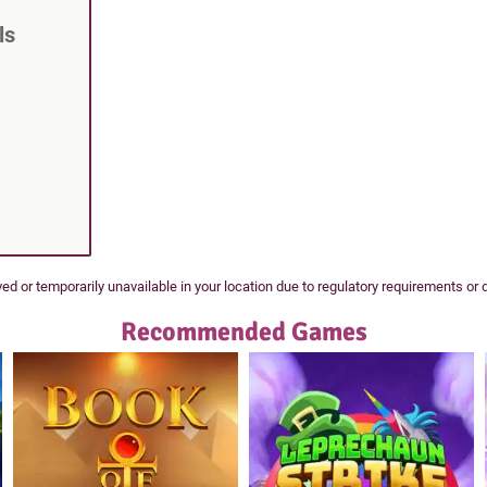
ls
or temporarily unavailable in your location due to regulatory requirements or 
Recommended Games