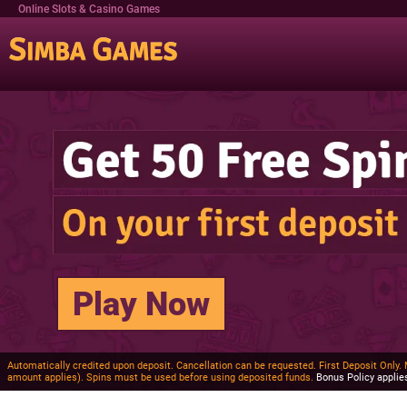
Online Slots & Casino Games
Play Now
Automatically credited upon deposit. Cancellation can be requested. First Deposit Only.
amount applies). Spins must be used before using deposited funds.
Bonus Policy applie