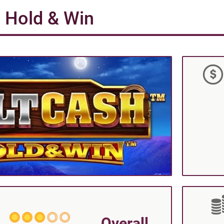
 Hold & Win
Overall