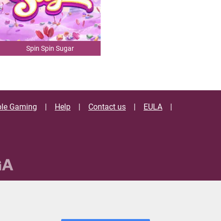
Spin Spin Sugar
ble Gaming
Help
Contact us
EULA