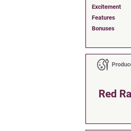
Excitement
Features
Bonuses
Produc
Red R