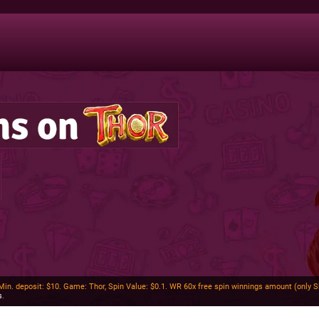
 Min. deposit: $10. Game: Thor, Spin Value: $0.1. WR 60x free spin winnings amount (only S
s
.