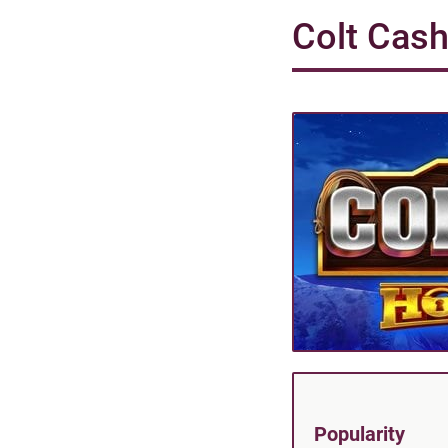
Colt Cash
Popularity