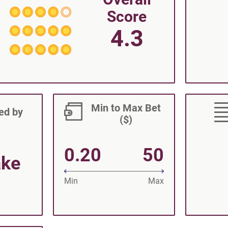
Score
4.3
Min to Max Bet
ed by
($)
0.20
50
ake
Min
Max