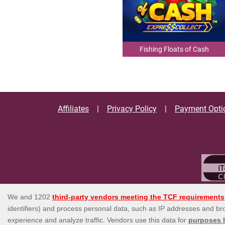
Fishing Floats of Cash
Affiliates
Privacy Policy
Payment Opti