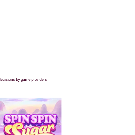
decisions by game providers