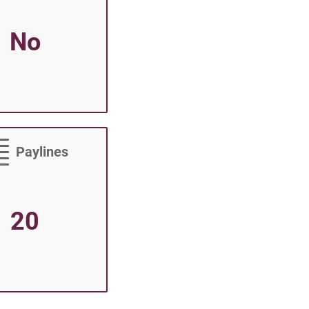
No
Paylines
20