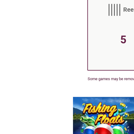
Ree
5
Some games may be removed 