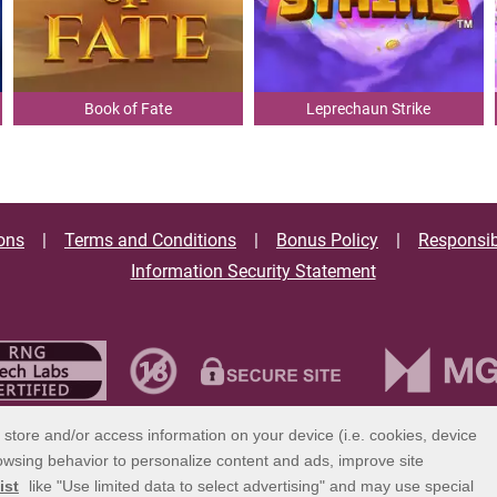
Book of Fate
Leprechaun Strike
ons
Terms and Conditions
Bonus Policy
Responsi
Information Security Statement