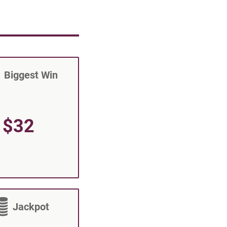
Biggest Win
$32
Jackpot