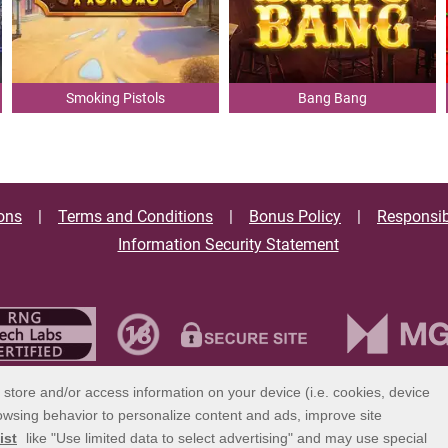
Smoking Pistols
Bang Bang
ons
Terms and Conditions
Bonus Policy
Responsi
Information Security Statement