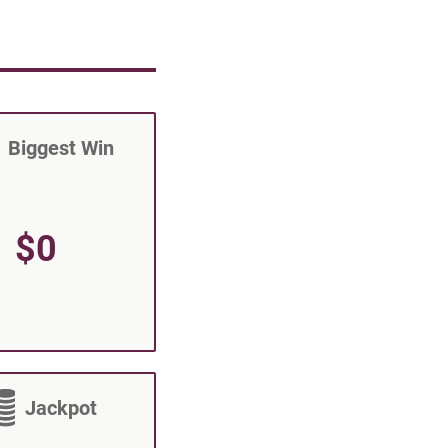
Biggest Win
$0
Jackpot