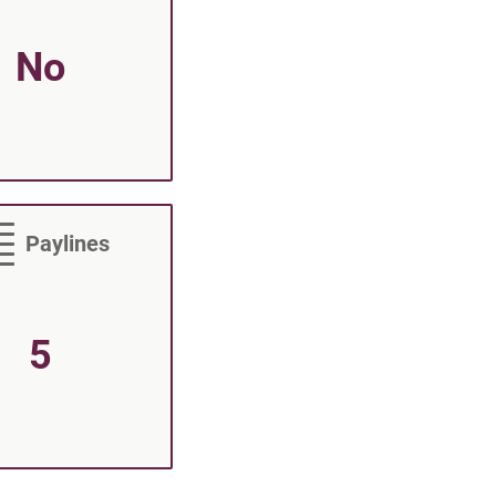
No
Paylines
5