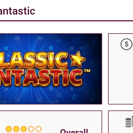
antastic
Overall