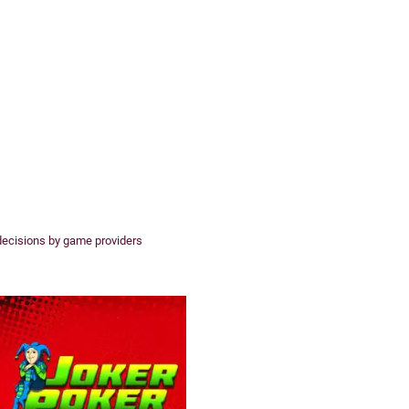
decisions by game providers