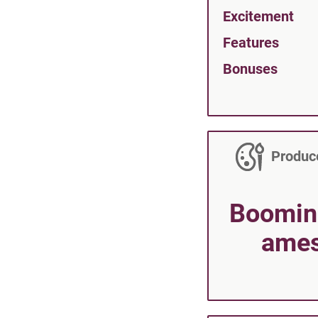
Excitement
Features
Bonuses
Produc
Boomin
ame