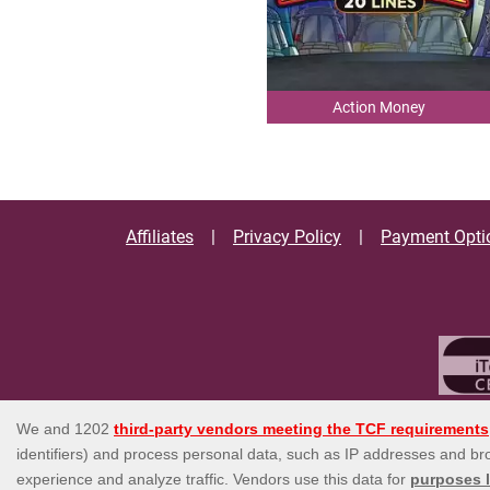
Action Money
Affiliates
Privacy Policy
Payment Opti