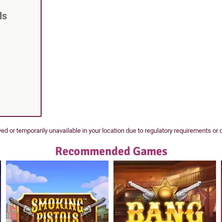
ls
or temporarily unavailable in your location due to regulatory requirements or 
Recommended Games