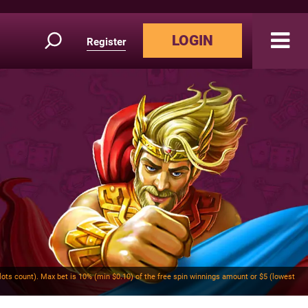
LOGIN
Register
lots count). Max bet is 10% (min $0.10) of the free spin winnings amount or $5 (lowest