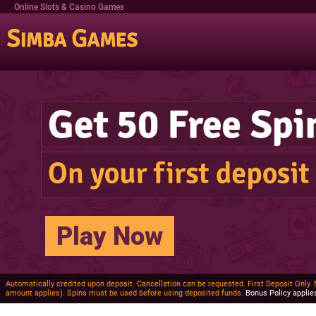
Online Slots & Casino Games
Play Now
Automatically credited upon deposit. Cancellation can be requested. First Deposit Only.
amount applies). Spins must be used before using deposited funds.
Bonus Policy applie