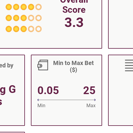
Score
3.3
Min to Max Bet
ed by
($)
g G
0.05
25
s
Min
Max