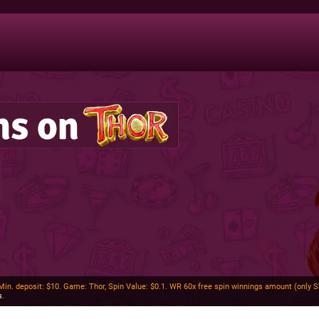
 Min. deposit: $10. Game: Thor, Spin Value: $0.1. WR 60x free spin winnings amount (only S
s
.