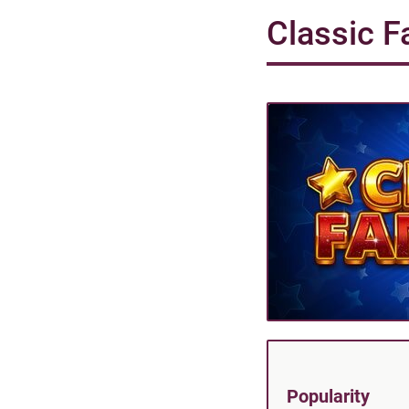
Classic F
Popularity