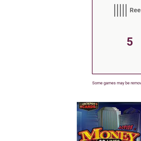
Ree
5
Some games may be removed 