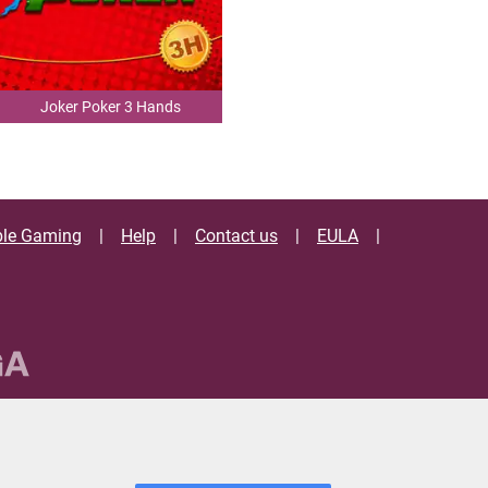
Joker Poker 3 Hands
ble Gaming
Help
Contact us
EULA