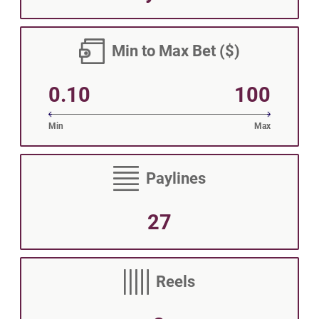
Min to Max Bet ($)
0.10
100
Min
Max
Paylines
27
Reels