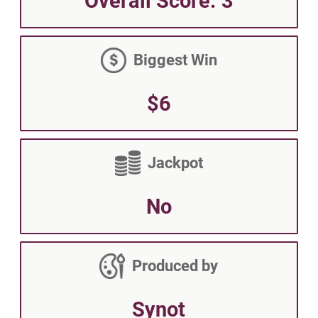
Overall Score
:
3
Biggest Win
$6
Jackpot
No
Produced by
Synot