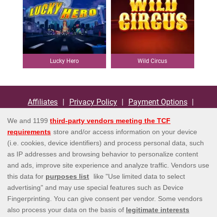
Lucky Hero
Wild Circus
Affiliates
Privacy Policy
Payment Options
Terms and Conditions
Bonus Policy
Responsible Gaming
Help
Contact us
EULA
Information Security Statement