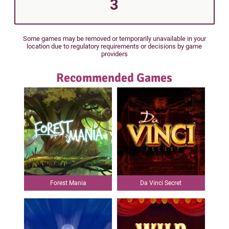
3
Some games may be removed or temporarily unavailable in your
location due to regulatory requirements or decisions by game
providers
Recommended Games
Forest Mania
Da Vinci Secret