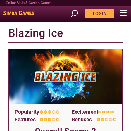
Online Slots & Casino Games
LOGIN
Blazing Ice
Popularity
Excitement
Features
Bonuses