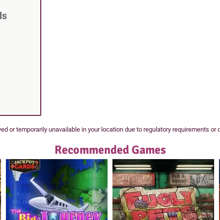
ls
or temporarily unavailable in your location due to regulatory requirements or 
Recommended Games