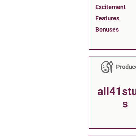
Excitement
Features
Bonuses
Produc
all41st
s