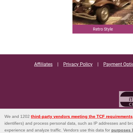
Retro Style
Affiliates
Privacy Policy
Payment Opti