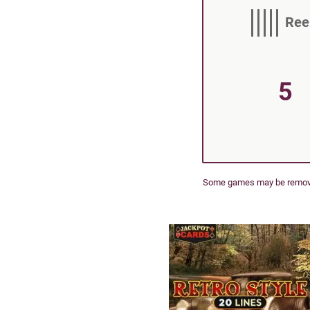
Ree
5
Some games may be removed 