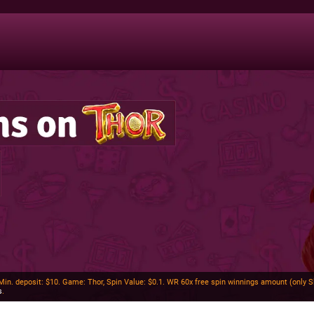
 Min. deposit: $10. Game: Thor, Spin Value: $0.1. WR 60x free spin winnings amount (only S
s
.