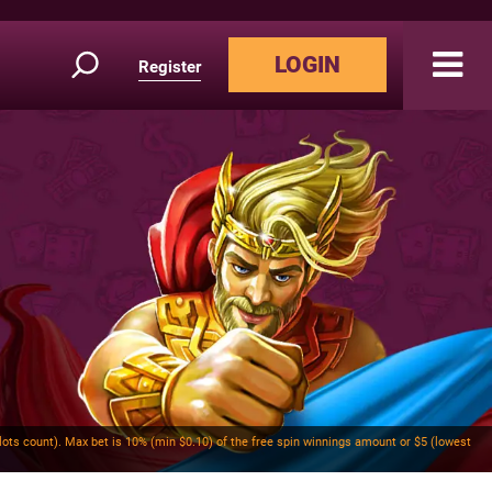
LOGIN
Register
lots count). Max bet is 10% (min $0.10) of the free spin winnings amount or $5 (lowest