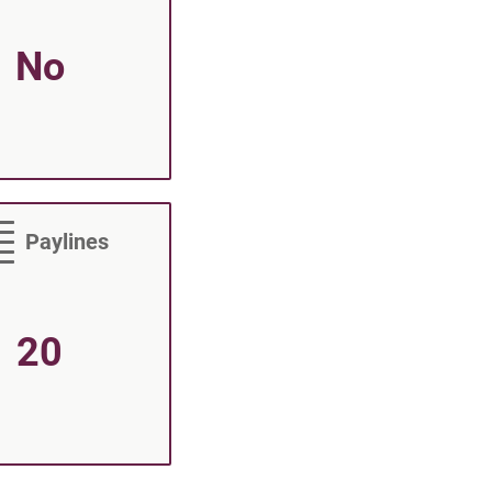
No
Paylines
20