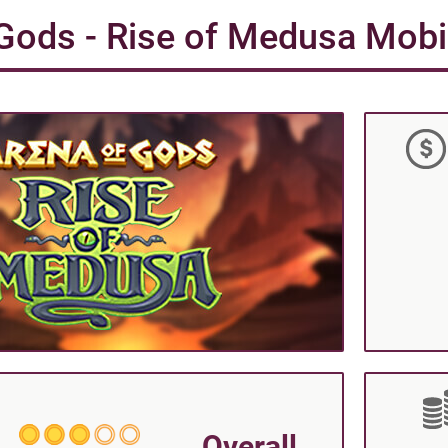
Gods - Rise of Medusa Mobi
Overall