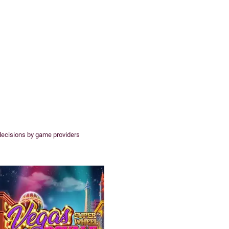
decisions by game providers