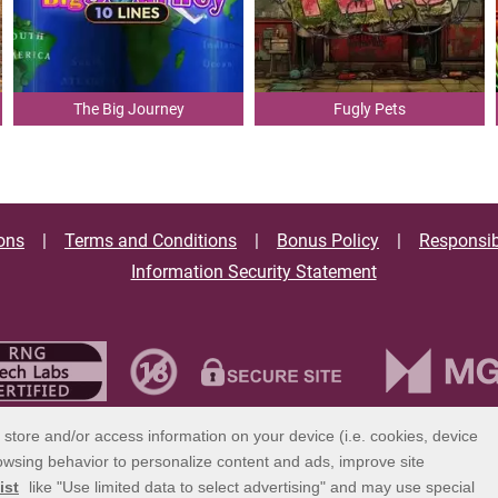
The Big Journey
Fugly Pets
ons
Terms and Conditions
Bonus Policy
Responsi
Information Security Statement