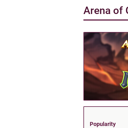
Arena of 
Popularity