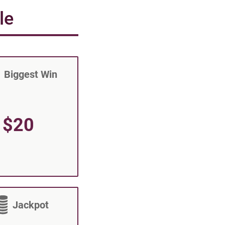
le
Biggest Win
$20
Jackpot