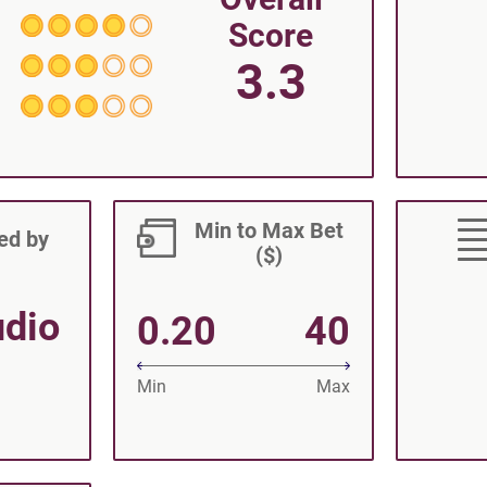
Score
3.3
Min to Max Bet
ed by
($)
udio
0.20
40
Min
Max