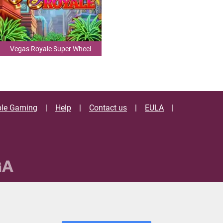
Vegas Royale Super Wheel
ble Gaming
Help
Contact us
EULA