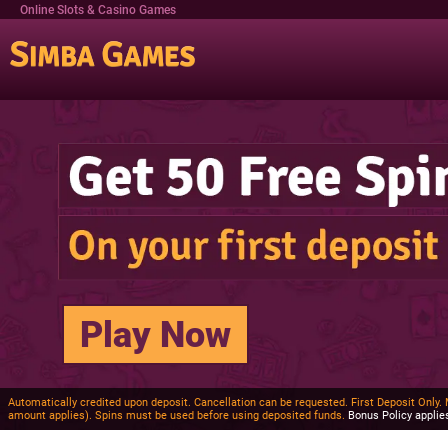
Online Slots & Casino Games
Play Now
Automatically credited upon deposit. Cancellation can be requested. First Deposit Only.
amount applies). Spins must be used before using deposited funds.
Bonus Policy applie