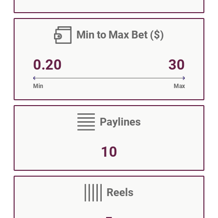
Min to Max Bet ($)
0.20
30
Min
Max
Paylines
10
Reels