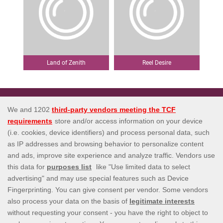
Land of Zenith
Reel Desire
Affiliates
Privacy Policy
Payment Options
Terms and Conditions
Bonus Policy
Responsible Gaming
Help
Contact us
EULA
Information Security Statement