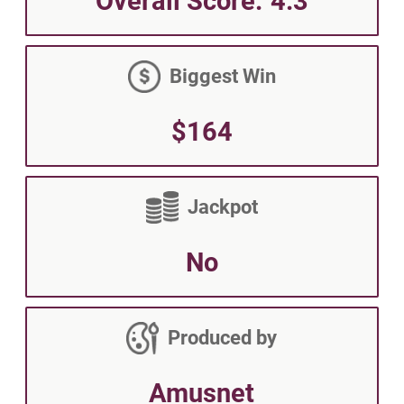
Overall Score
:
4.3
Biggest Win
$164
Jackpot
No
Produced by
Amusnet