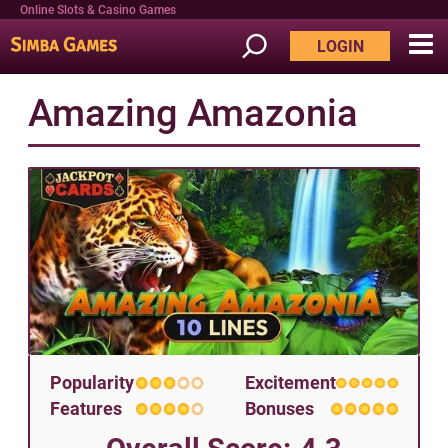
Online Slots & Casino Games
LOGIN
Amazing Amazonia
Popularity
Excitement
Features
Bonuses