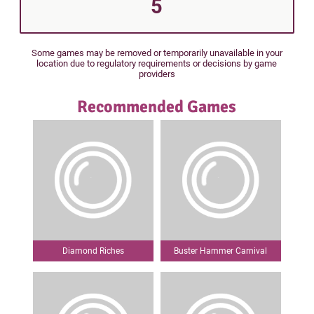
5
Some games may be removed or temporarily unavailable in your
location due to regulatory requirements or decisions by game
providers
Recommended Games
Diamond Riches
Buster Hammer Carnival