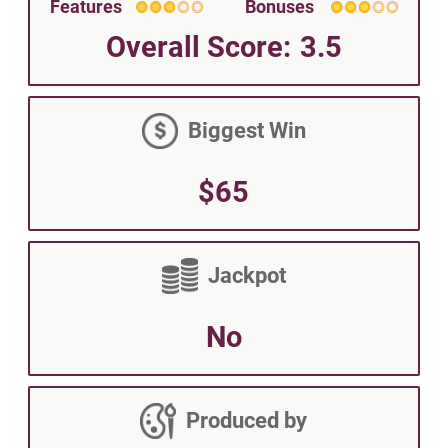
Features
Bonuses
Overall Score
:
3.5
Biggest Win
$65
Jackpot
No
Produced by