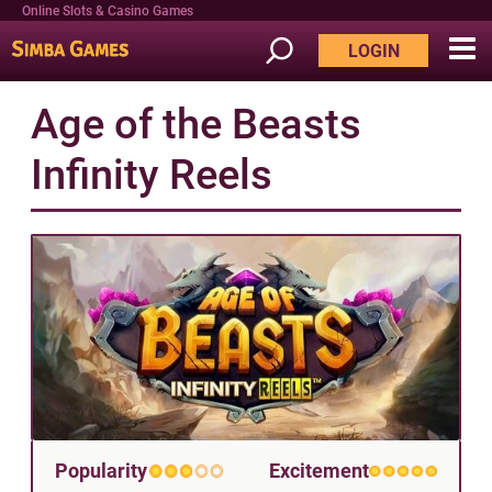
Online Slots & Casino Games
LOGIN
Age of the Beasts
Infinity Reels
Popularity
Excitement