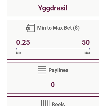
Yggdrasil
Min to Max Bet ($)
0.25
50
Min
Max
Paylines
0
Reels