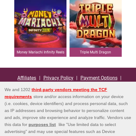
Money Mariachi Infinity Reels
Triple Multi Dragon
Affiliates
Privacy Policy
Payment Options
Terms and Conditions
Bonus Policy
Responsible Gaming
Help
Contact us
EULA
Information Security Statement