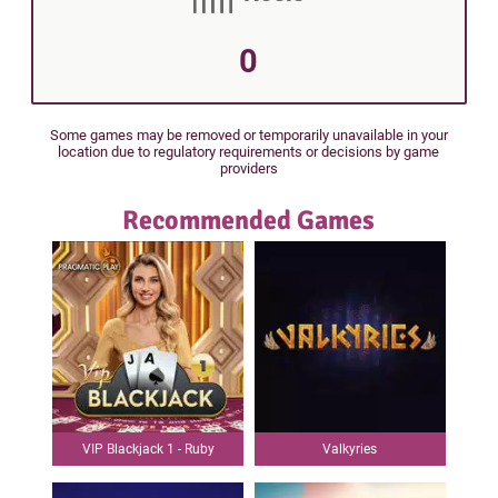
0
Some games may be removed or temporarily unavailable in your
location due to regulatory requirements or decisions by game
providers
Recommended Games
VIP Blackjack 1 - Ruby
Valkyries