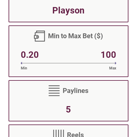
Playson
Min to Max Bet ($)
0.20
100
Min
Max
Paylines
5
Reels