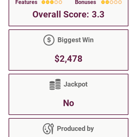
Features
Bonuses
Overall Score
:
3.3
Biggest Win
$2,478
Jackpot
No
Produced by