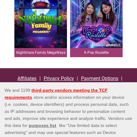
Nightmare Family MegaWays
K-Pop Roulette
Affiliates
Privacy Policy
Payment Options
Terms and Conditions
Bonus Policy
Responsible Gaming
Help
Contact us
EULA
Information Security Statement