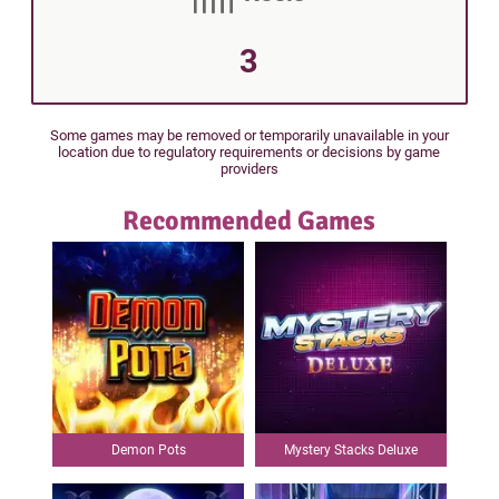
3
Some games may be removed or temporarily unavailable in your
location due to regulatory requirements or decisions by game
providers
Recommended Games
Demon Pots
Mystery Stacks Deluxe