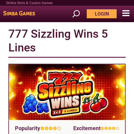
Online Slots & Casino Games
LOGIN
777 Sizzling Wins 5
Lines
Popularity
Excitement