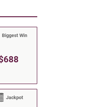
Biggest Win
$688
Jackpot