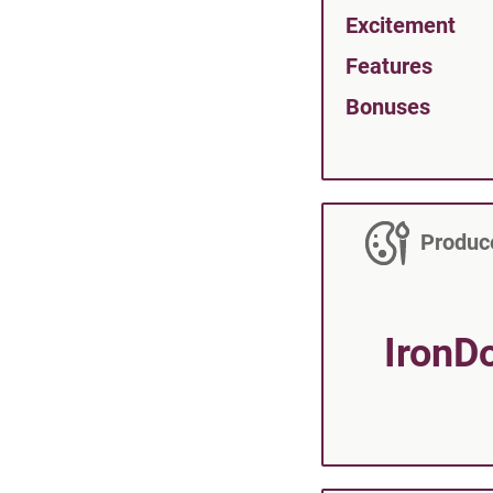
Excitement
Features
Bonuses
Produc
IronD