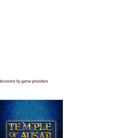
decisions by game providers