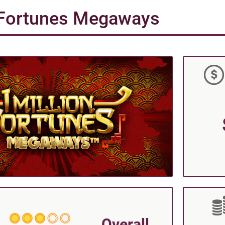
n Fortunes Megaways
Overall