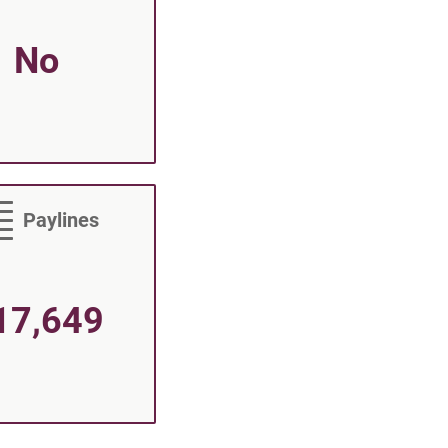
No
Paylines
17,649