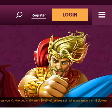
LOGIN
Register
lots count). Max bet is 10% (min $0.10) of the free spin winnings amount or $5 (lowest