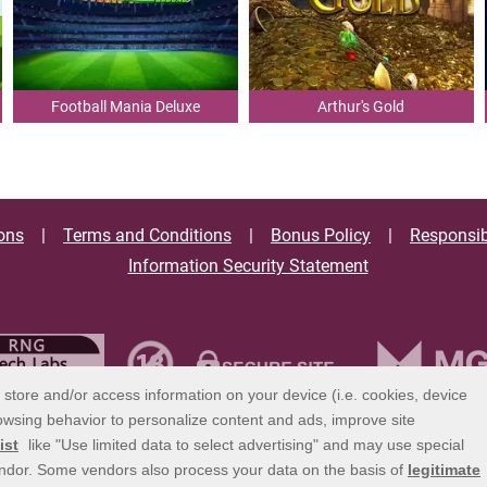
Football Mania Deluxe
Arthur's Gold
ons
Terms and Conditions
Bonus Policy
Responsi
Information Security Statement