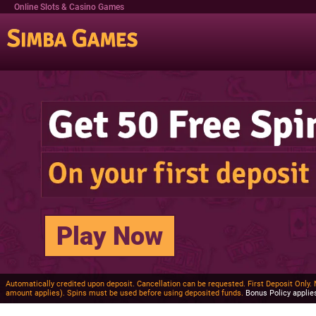
Online Slots & Casino Games
Play Now
Automatically credited upon deposit. Cancellation can be requested. First Deposit Only.
amount applies). Spins must be used before using deposited funds.
Bonus Policy applie