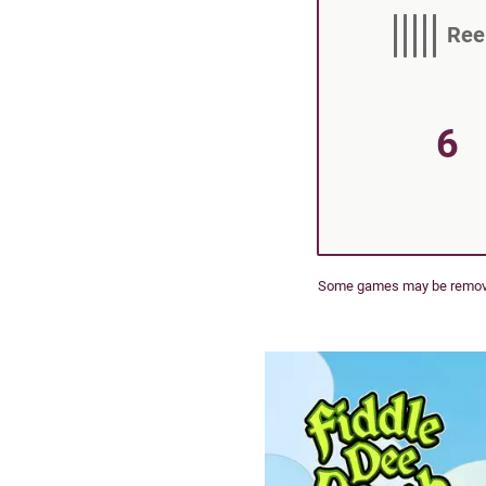
Ree
6
Some games may be removed 