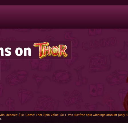
 Min. deposit: $10. Game: Thor, Spin Value: $0.1. WR 60x free spin winnings amount (only S
s
.