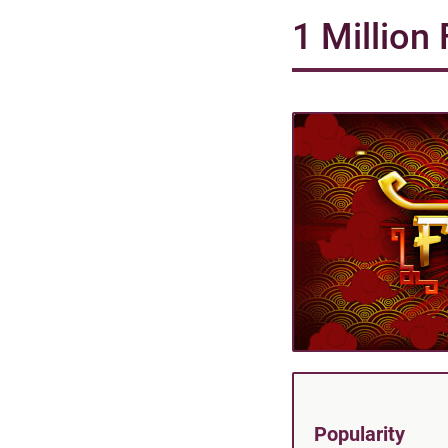
1 Millio
Popularity