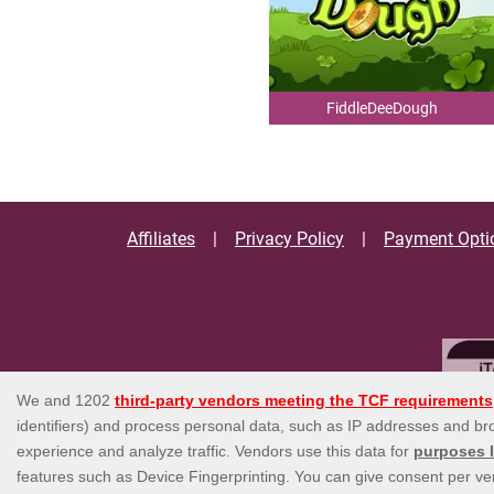
FiddleDeeDough
Affiliates
Privacy Policy
Payment Opti