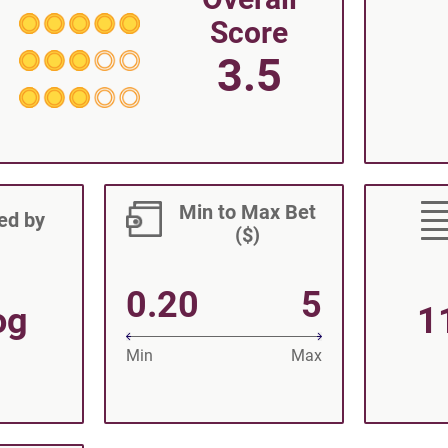
Score
3.5
Min to Max Bet
ed by
($)
0.20
5
og
1
Min
Max