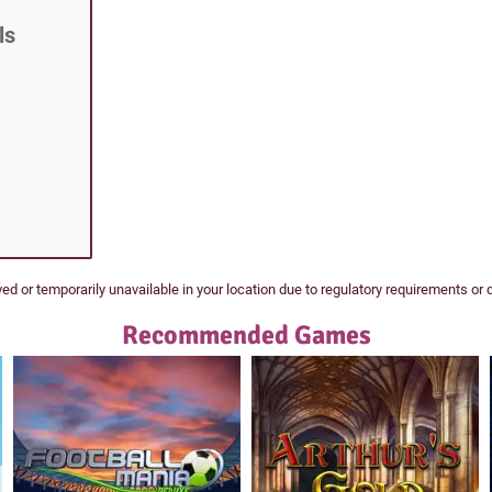
ls
or temporarily unavailable in your location due to regulatory requirements or 
Recommended Games