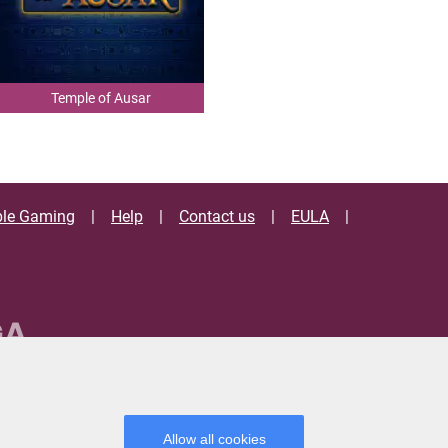
Temple of Ausar
ble Gaming
Help
Contact us
EULA