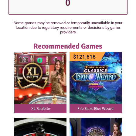
0
Some games may be removed or temporarily unavailable in your
location due to regulatory requirements or decisions by game
providers
Recommended Games
$121,616
XL Roulette
Fire Blaze Blue Wizard
PowerPlay Jackpot