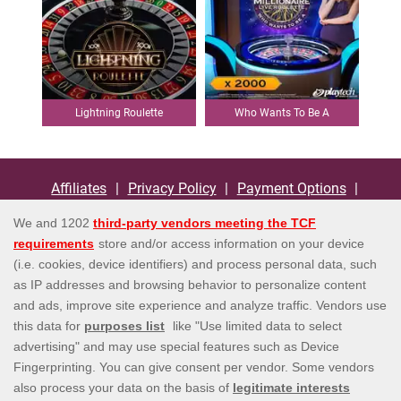
Lightning Roulette
Who Wants To Be A
Millionaire Roulette
Affiliates
Privacy Policy
Payment Options
Terms and Conditions
Bonus Policy
Responsible Gaming
Help
Contact us
EULA
Information Security Statement