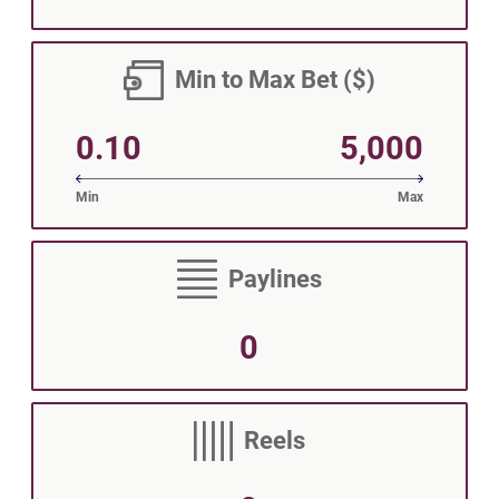
Min to Max Bet ($)
0.10
5,000
Min
Max
Paylines
0
Reels