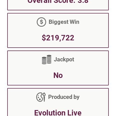
Overall Score
:
3.8
Biggest Win
$219,722
Jackpot
No
Produced by
Evolution Live