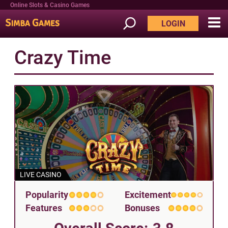
Online Slots & Casino Games
LOGIN
Crazy Time
LIVE CASINO
Popularity
Excitement
Features
Bonuses