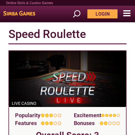
Online Slots & Casino Games
LOGIN
Speed Roulette
LIVE CASINO
Popularity
Excitement
Features
Bonuses