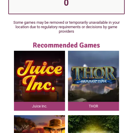
0
Some games may be removed or temporarily unavailable in your
location due to regulatory requirements or decisions by game
providers
Recommended Games
Juice Inc.
THOR