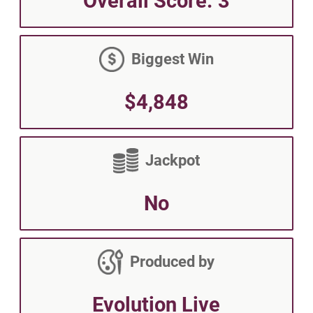
Overall Score
:
3
Biggest Win
$4,848
Jackpot
No
Produced by
Evolution Live