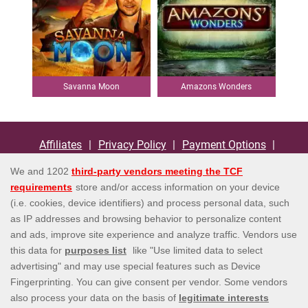
Savanna Moon
Amazons Wonders
Affiliates
Privacy Policy
Payment Options
Terms and Conditions
Bonus Policy
Responsible Gaming
Help
Contact us
EULA
Information Security Statement