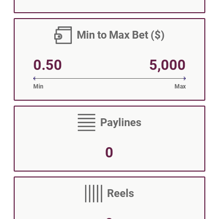
Min to Max Bet ($)
0.50
5,000
Min
Max
Paylines
0
Reels