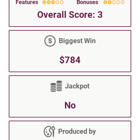
Features
Bonuses
Overall Score
:
3
Biggest Win
$784
Jackpot
No
Produced by