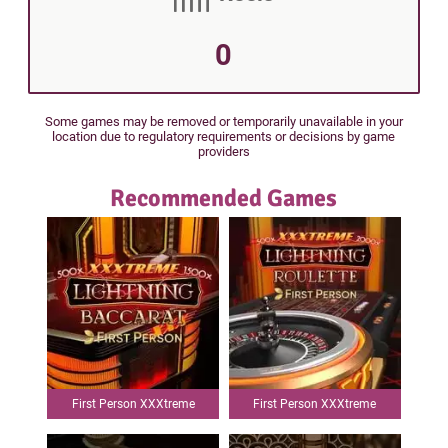
0
Some games may be removed or temporarily unavailable in your
location due to regulatory requirements or decisions by game
providers
Recommended Games
First Person XXXtreme
First Person XXXtreme
Lightning Baccarat
Lightning Roulette