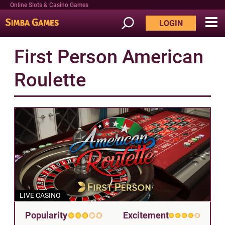
Online Slots & Casino Games
LOGIN
First Person American
Roulette
LIVE CASINO
Popularity
Excitement