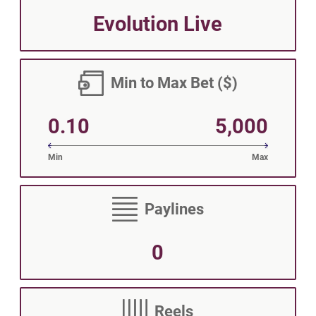
Evolution Live
Min to Max Bet ($)
0.10
5,000
Min
Max
Paylines
0
Reels