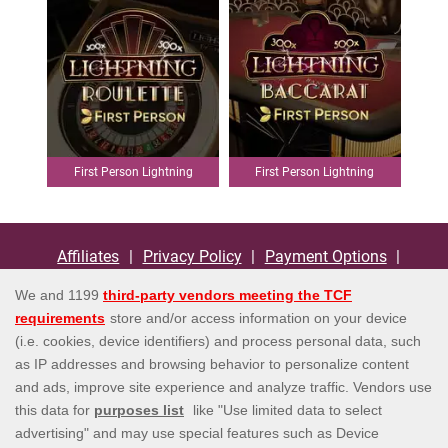
First Person Lightning
First Person Lightning
Roulette
Baccarat
Affiliates
Privacy Policy
Payment Options
Terms and Conditions
Bonus Policy
Responsible Gaming
Help
Contact us
EULA
Information Security Statement