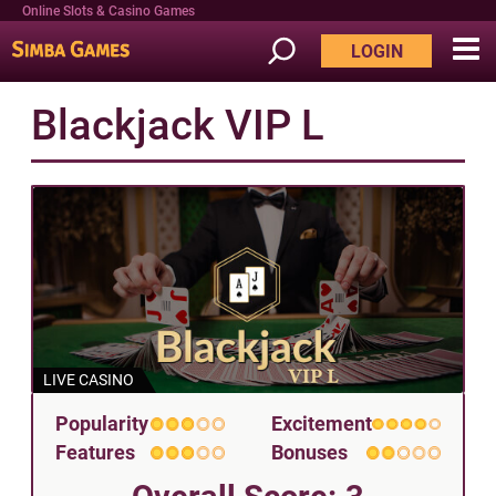
Online Slots & Casino Games
LOGIN
Blackjack VIP L
LIVE CASINO
Popularity
Excitement
Features
Bonuses