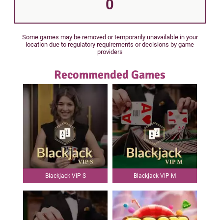
0
Some games may be removed or temporarily unavailable in your
location due to regulatory requirements or decisions by game
providers
Recommended Games
Blackjack VIP S
Blackjack VIP M