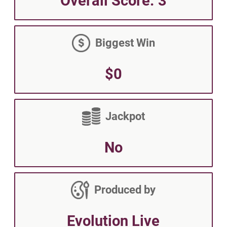
Overall Score
:
3
Biggest Win
$0
Jackpot
No
Produced by
Evolution Live