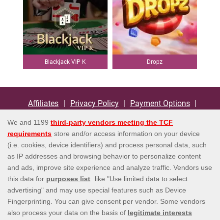
Blackjack VIP K
Dropz
Affiliates
Privacy Policy
Payment Options
Terms and Conditions
Bonus Policy
Responsible Gaming
Help
Contact us
EULA
Information Security Statement