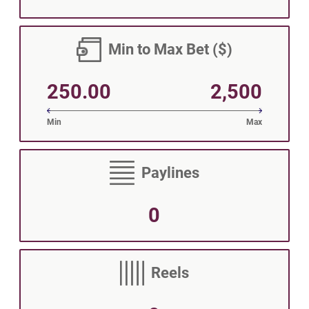
Min to Max Bet ($)
250.00
2,500
Min
Max
Paylines
0
Reels