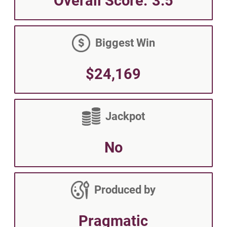
Overall Score
:
3.5
Biggest Win
$24,169
Jackpot
No
Produced by
Pragmatic