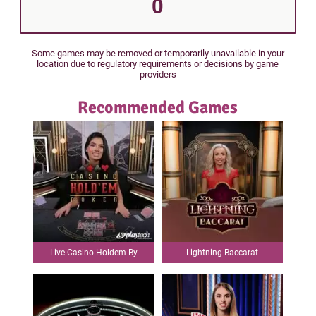
0
Some games may be removed or temporarily unavailable in your
location due to regulatory requirements or decisions by game
providers
Recommended Games
Live Casino Holdem By
Lightning Baccarat
PlayTech