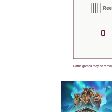
Ree
0
Some games may be removed 