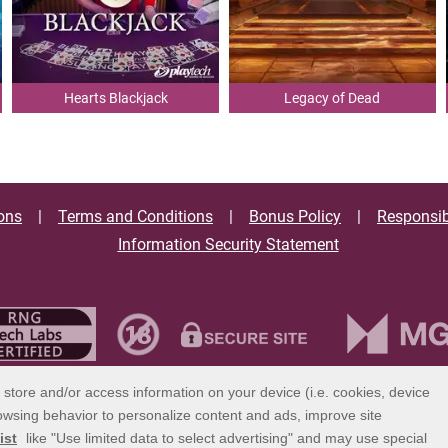
Hearts Blackjack
Legacy of Dead
ons
Terms and Conditions
Bonus Policy
Responsi
Information Security Statement