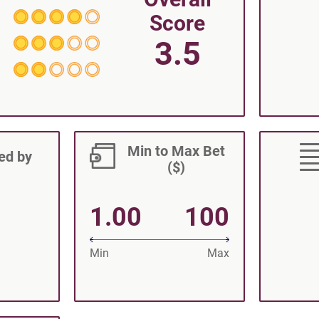
Score
3.5
Min to Max Bet
ed by
($)
1.00
100
G
Min
Max