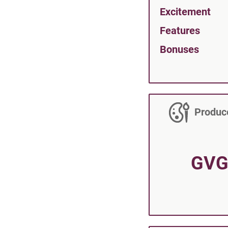
Excitement
Features
Bonuses
Produc
GV