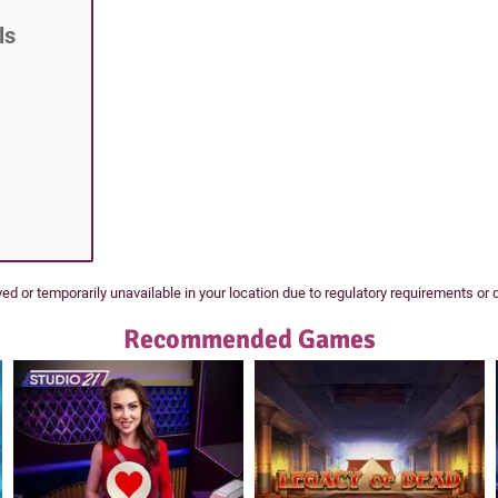
ls
or temporarily unavailable in your location due to regulatory requirements or 
Recommended Games