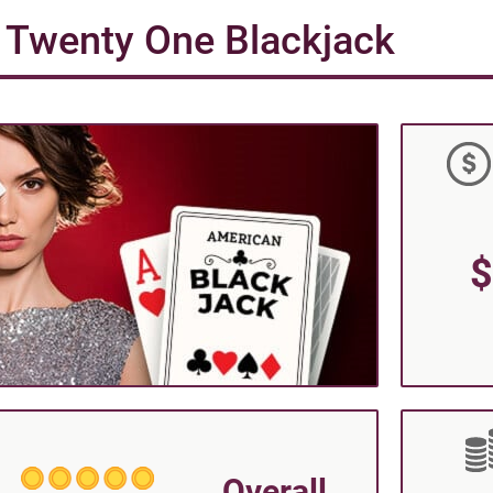
 Twenty One Blackjack
$
Overall