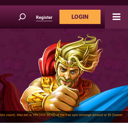
LOGIN
Register
lots count). Max bet is 10% (min $0.10) of the free spin winnings amount or $5 (lowest