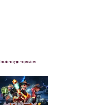
decisions by game providers