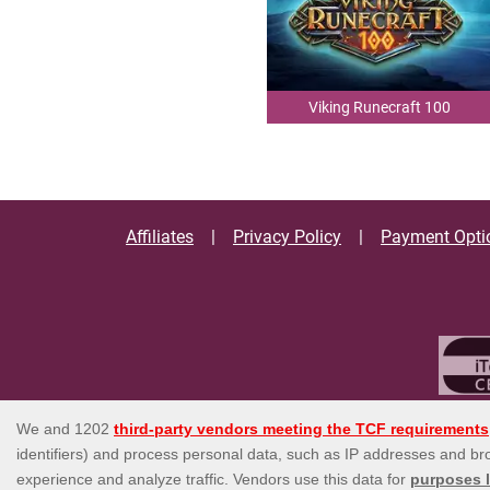
Viking Runecraft 100
Affiliates
Privacy Policy
Payment Opti