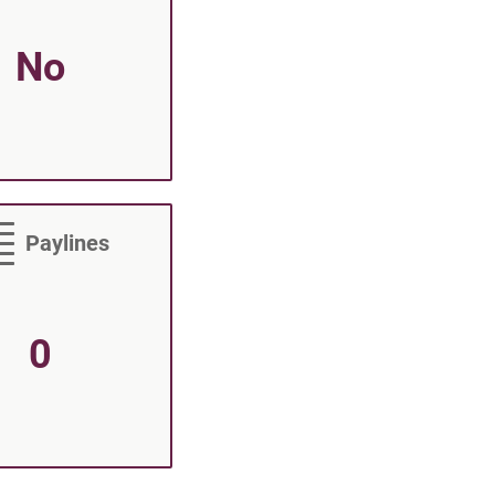
No
Paylines
0