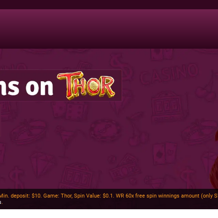
 Min. deposit: $10. Game: Thor, Spin Value: $0.1. WR 60x free spin winnings amount (only S
s
.