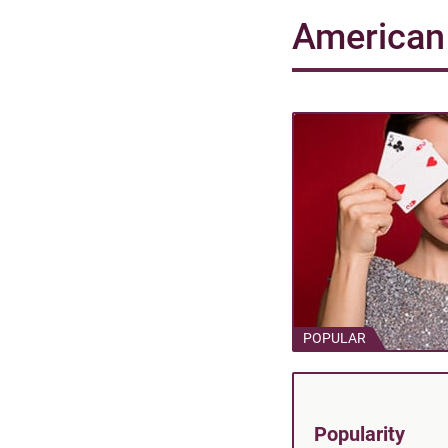
American
POPULAR
Popularity