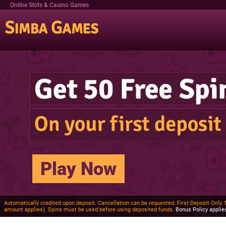
Online Slots & Casino Games
Play Now
Automatically credited upon deposit. Cancellation can be requested. First Deposit Only.
amount applies). Spins must be used before using deposited funds.
Bonus Policy applie