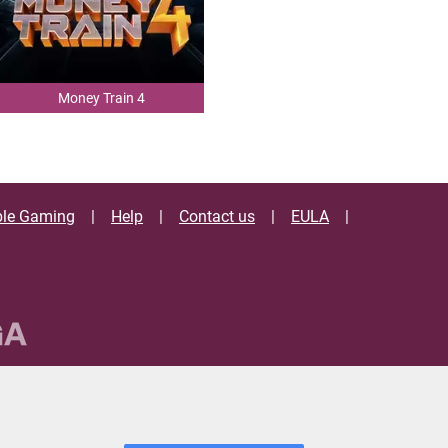
Money Train 4
ble Gaming
Help
Contact us
EULA