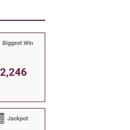
Biggest Win
2,246
Jackpot