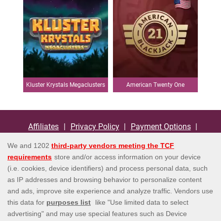
Kluster Krystals Megaclusters
American Twenty One
Blackjack
Affiliates
Privacy Policy
Payment Options
Terms and Conditions
Bonus Policy
Responsible Gaming
Help
Contact us
EULA
Information Security Statement