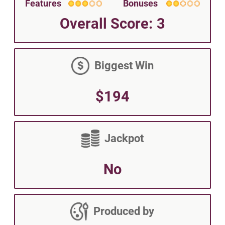
Features
Bonuses
Overall Score
:
3
Biggest Win
$194
Jackpot
No
Produced by