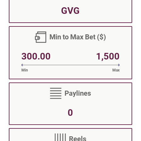
GVG
Min to Max Bet ($)
300.00
1,500
Min
Max
Paylines
0
Reels