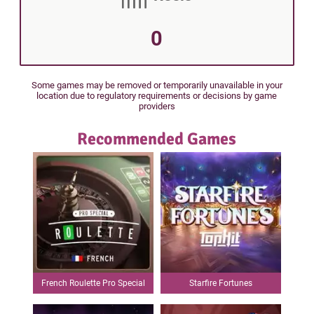
0
Some games may be removed or temporarily unavailable in your
location due to regulatory requirements or decisions by game
providers
Recommended Games
French Roulette Pro Special
Starfire Fortunes
Reg