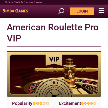
Online Slots & Casino Games
LOGIN
American Roulette Pro
VIP
Popularity
Excitement